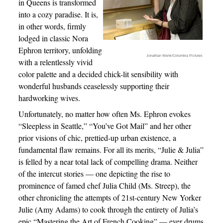
in Queens is transformed
into a cozy paradise. It is,
in other words, firmly
lodged in classic Nora
Ephron territory, unfolding
Jonathan Wenk/Columbia Pictures
with a relentlessly vivid
color palette and a decided chick-lit sensibility with
wonderful husbands ceaselessly supporting their
hardworking wives.
Unfortunately, no matter how often Ms. Ephron evokes
“Sleepless in Seattle,” “You’ve Got Mail” and her other
prior visions of chic, prettied-up urban existence, a
fundamental flaw remains. For all its merits, “Julie & Julia”
is felled by a near total lack of compelling drama. Neither
of the intercut stories — one depicting the rise to
prominence of famed chef Julia Child (Ms. Streep), the
other chronicling the attempts of 21st-century New Yorker
Julie (Amy Adams) to cook through the entirety of Julia’s
epic “Mastering the Art of French Cooking” — ever drums