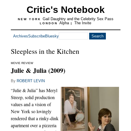
Critic's Notebook
Gail Daughtry and the Celebrity Sex Pass
NEW YORK
Alpha
The Invite
LONDON
|
Archives
Subscribe
Bluesky
Sleepless in the Kitchen
MOVIE REVIEW
Julie & Julia (2009)
By
ROBERT LEVIN
“Julie & Julia” has Meryl
Streep, solid production
values and a vision of
New York so lovingly
rendered that a rinky-dink
apartment over a pizzeria