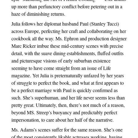
up more than perfunctory conflict before petering out in a
haze of diminishing returns.
Julia follows her diplomat husband Paul (Stanley Tucci)
across Europe, perfecting her craft and collaborating on her
cookbook all the way. Ms. Ephron and production designer
Marc Ricker imbue these mid-century scenes with precise
detail, with the suave dining establishments, fluffed outfits
and picturesque visions of early suburban existence
seeming to have come straight from an issue of Life
magazine. Yet Julia is preternaturally unfazed by her years
of struggle to perfect the book, and what at first appears to
be a perfect marriage with Paul is quickly confirmed as
such. She’s superhuman, and her life never seems less than
pretty great. Ultimately, then, there’s not much of a reason,
beyond MS. Streep’s buoyancy and predictably perfect
impersonation, to care about her half of the narrative.
Ms. Adams’s scenes suffer for the same reason. She’s one
of the most consistently likable actresses working, having