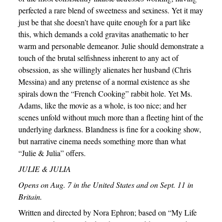
perfected a rare blend of sweetness and sexiness. Yet it may
just be that she doesn’t have quite enough for a part like
this, which demands a cold gravitas anathematic to her
warm and personable demeanor. Julie should demonstrate a
touch of the brutal selfishness inherent to any act of
obsession, as she willingly alienates her husband (Chris
Messina) and any pretense of a normal existence as she
spirals down the “French Cooking” rabbit hole. Yet Ms.
Adams, like the movie as a whole, is too nice; and her
scenes unfold without much more than a fleeting hint of the
underlying darkness. Blandness is fine for a cooking show,
but narrative cinema needs something more than what
“Julie & Julia” offers.
JULIE & JULIA
Opens on Aug. 7 in the United States and on Sept. 11 in
Britain.
Written and directed by Nora Ephron; based on “My Life