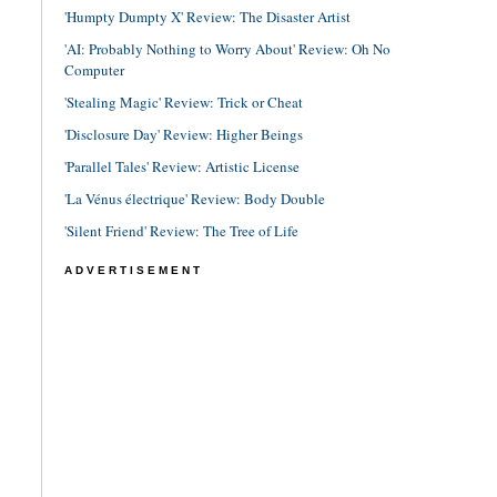
'Humpty Dumpty X' Review: The Disaster Artist
'AI: Probably Nothing to Worry About' Review: Oh No
Computer
'Stealing Magic' Review: Trick or Cheat
'Disclosure Day' Review: Higher Beings
'Parallel Tales' Review: Artistic License
'La Vénus électrique' Review: Body Double
'Silent Friend' Review: The Tree of Life
ADVERTISEMENT