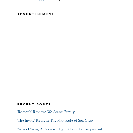
ADVERTISEMENT
RECENT POSTS
'Romería' Review: We Aren't Family
'The Invite' Review: The First Rule of Sex Club
'Never Change!' Review: High School Consequential