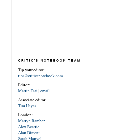
CRITIC'S NOTEBOOK TEAM
Tip your editor:
tips@criticsnotebook.com
Editor:
Martin Tsai
|
email
Associate editor:
Tim Hayes
London:
Martyn Bamber
Alex Beattie
Alan Diment
Sarah Manvel