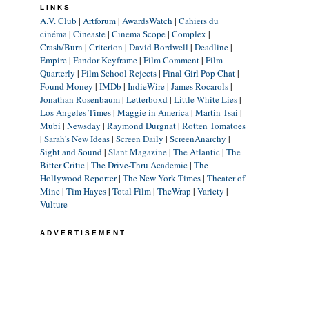
LINKS
A.V. Club
|
Artforum
|
AwardsWatch
|
Cahiers du
cinéma
|
Cineaste
|
Cinema Scope
|
Complex
|
Crash/Burn
|
Criterion
|
David Bordwell
|
Deadline
|
Empire
|
Fandor Keyframe
|
Film Comment
|
Film
Quarterly
|
Film School Rejects
|
Final Girl Pop Chat
|
Found Money
|
IMDb
|
IndieWire
|
James Rocarols
|
Jonathan Rosenbaum
|
Letterboxd
|
Little White Lies
|
Los Angeles Times
|
Maggie in America
|
Martin Tsai
|
Mubi
|
Newsday
|
Raymond Durgnat
|
Rotten Tomatoes
|
Sarah's New Ideas
|
Screen Daily
|
ScreenAnarchy
|
Sight and Sound
|
Slant Magazine
|
The Atlantic
|
The
Bitter Critic
|
The Drive-Thru Academic
|
The
Hollywood Reporter
|
The New York Times
|
Theater of
Mine
|
Tim Hayes
|
Total Film
|
TheWrap
|
Variety
|
Vulture
ADVERTISEMENT