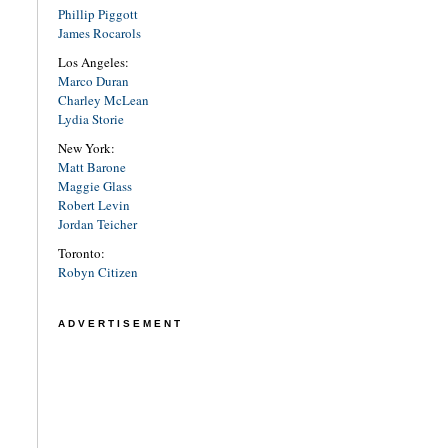
Phillip Piggott
James Rocarols
Los Angeles:
Marco Duran
Charley McLean
Lydia Storie
New York:
Matt Barone
Maggie Glass
Robert Levin
Jordan Teicher
Toronto:
Robyn Citizen
ADVERTISEMENT