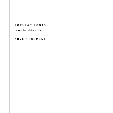
POPULAR POSTS
Sorry. No data so far.
ADVERTISEMENT