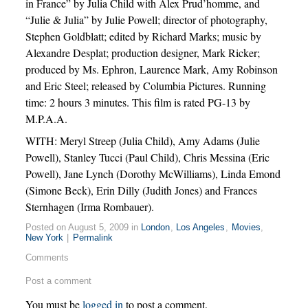
in France” by Julia Child with Alex Prud’homme, and
“Julie & Julia” by Julie Powell; director of photography,
Stephen Goldblatt; edited by Richard Marks; music by
Alexandre Desplat; production designer, Mark Ricker;
produced by Ms. Ephron, Laurence Mark, Amy Robinson
and Eric Steel; released by Columbia Pictures. Running
time: 2 hours 3 minutes. This film is rated PG-13 by
M.P.A.A.
WITH: Meryl Streep (Julia Child), Amy Adams (Julie
Powell), Stanley Tucci (Paul Child), Chris Messina (Eric
Powell), Jane Lynch (Dorothy McWilliams), Linda Emond
(Simone Beck), Erin Dilly (Judith Jones) and Frances
Sternhagen (Irma Rombauer).
Posted on August 5, 2009 in
London
,
Los Angeles
,
Movies
,
New York
|
Permalink
Comments
Post a comment
You must be
logged in
to post a comment.