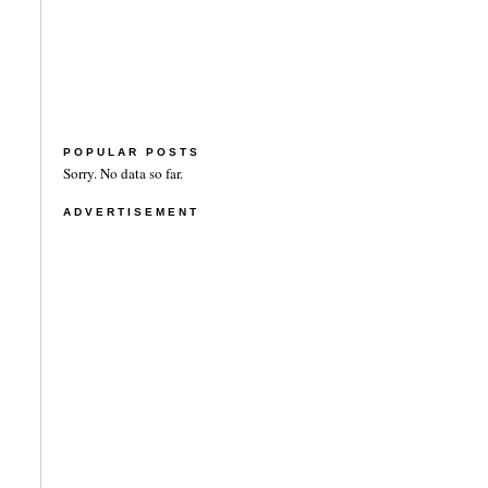
POPULAR POSTS
Sorry. No data so far.
ADVERTISEMENT