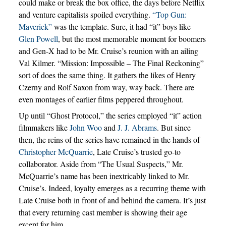
could make or break the box office, the days before Netflix
and venture capitalists spoiled everything.
“Top Gun:
Maverick”
was the template. Sure, it had “it” boys like
Glen Powell
, but the most memorable moment for boomers
and Gen-X had to be Mr. Cruise’s reunion with an ailing
Val Kilmer. “Mission: Impossible – The Final Reckoning”
sort of does the same thing. It gathers the likes of Henry
Czerny and Rolf Saxon from way, way back. There are
even montages of earlier films peppered throughout.
Up until “Ghost Protocol,” the series employed “it” action
filmmakers like
John Woo
and
J. J. Abrams
. But since
then, the reins of the series have remained in the hands of
Christopher McQuarrie
, Late Cruise’s trusted go-to
collaborator. Aside from “The Usual Suspects,” Mr.
McQuarrie’s name has been inextricably linked to Mr.
Cruise’s. Indeed, loyalty emerges as a recurring theme with
Late Cruise both in front of and behind the camera. It’s just
that every returning cast member is showing their age
except for him.