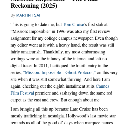
Reckoning (2025)
By
MARTIN TSAI
This is going to date me, but
Tom Cruise
’s first stab at
“Mission: Impossible” in 1996 was also my first review
assignment for my college campus newspaper. Even though
my editor went at it with a heavy hand, the result was still
fairly amateurish. Thankfully, my most embarrassing
writings were at the infancy of the internet and left no
digital trace. In 2011, I critiqued the fourth entry in the
series,
“Mission: Impossible – Ghost Protocol,”
on this very
site when it was still somewhat thriving. And here I am
again, checking out the eighth installment at its
Cannes
Film Festival
premiere and sashaying down the same red
carpet as the cast and crew. But enough about me.
I am bringing all this up because Late Cruise has been
mostly trafficking in nostalgia. Hollywood’s last movie star
reminds us all of the good ol’ days when marquee names