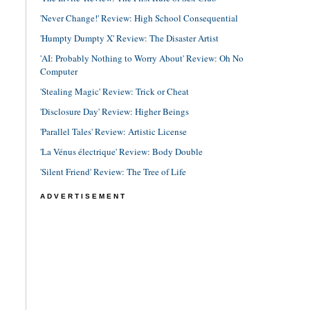
'Never Change!' Review: High School Consequential
'Humpty Dumpty X' Review: The Disaster Artist
'AI: Probably Nothing to Worry About' Review: Oh No
Computer
'Stealing Magic' Review: Trick or Cheat
'Disclosure Day' Review: Higher Beings
'Parallel Tales' Review: Artistic License
'La Vénus électrique' Review: Body Double
'Silent Friend' Review: The Tree of Life
ADVERTISEMENT