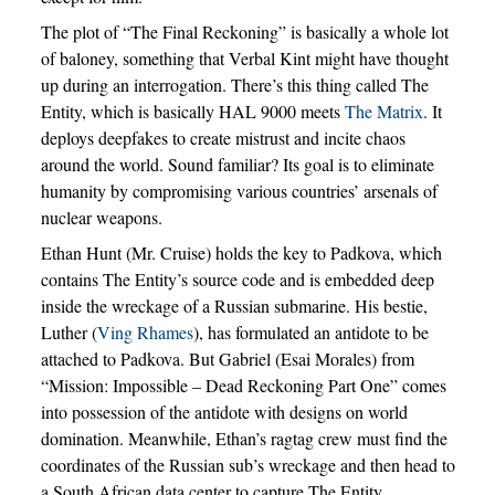
The plot of “The Final Reckoning” is basically a whole lot
of baloney, something that Verbal Kint might have thought
up during an interrogation. There’s this thing called The
Entity, which is basically HAL 9000 meets
The Matrix
. It
deploys deepfakes to create mistrust and incite chaos
around the world. Sound familiar? Its goal is to eliminate
humanity by compromising various countries’ arsenals of
nuclear weapons.
Ethan Hunt (Mr. Cruise) holds the key to Padkova, which
contains The Entity’s source code and is embedded deep
inside the wreckage of a Russian submarine. His bestie,
Luther (
Ving Rhames
), has formulated an antidote to be
attached to Padkova. But Gabriel (Esai Morales) from
“Mission: Impossible – Dead Reckoning Part One” comes
into possession of the antidote with designs on world
domination. Meanwhile, Ethan’s ragtag crew must find the
coordinates of the Russian sub’s wreckage and then head to
a South African data center to capture The Entity.