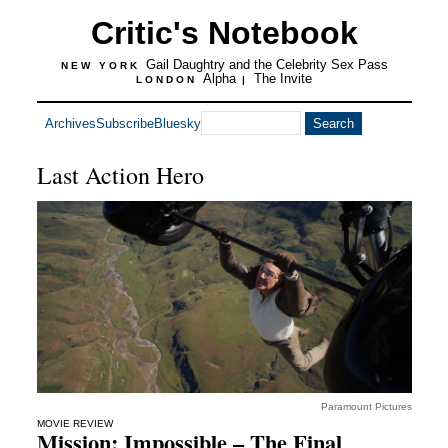
Critic's Notebook
Gail Daughtry and the Celebrity Sex Pass
NEW YORK
Alpha
The Invite
LONDON
|
Archives
Subscribe
Bluesky
Last Action Hero
Paramount Pictures
MOVIE REVIEW
Mission: Impossible – The Final