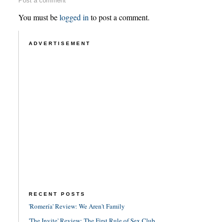
Post a comment
You must be
logged in
to post a comment.
ADVERTISEMENT
RECENT POSTS
'Romería' Review: We Aren't Family
'The Invite' Review: The First Rule of Sex Club