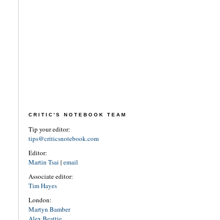
CRITIC'S NOTEBOOK TEAM
Tip your editor:
tips@criticsnotebook.com
Editor:
Martin Tsai
|
email
Associate editor:
Tim Hayes
London:
Martyn Bamber
Alex Beattie