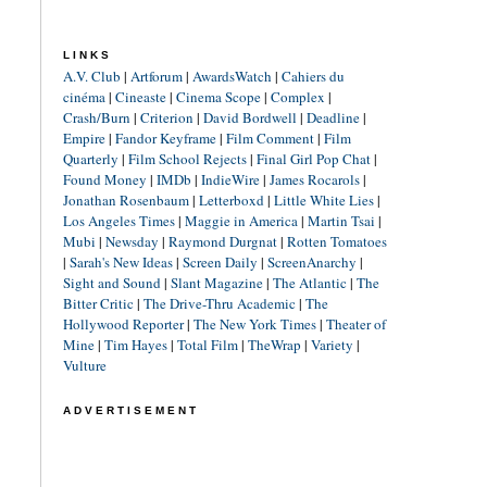
LINKS
A.V. Club
|
Artforum
|
AwardsWatch
|
Cahiers du
cinéma
|
Cineaste
|
Cinema Scope
|
Complex
|
Crash/Burn
|
Criterion
|
David Bordwell
|
Deadline
|
Empire
|
Fandor Keyframe
|
Film Comment
|
Film
Quarterly
|
Film School Rejects
|
Final Girl Pop Chat
|
Found Money
|
IMDb
|
IndieWire
|
James Rocarols
|
Jonathan Rosenbaum
|
Letterboxd
|
Little White Lies
|
Los Angeles Times
|
Maggie in America
|
Martin Tsai
|
Mubi
|
Newsday
|
Raymond Durgnat
|
Rotten Tomatoes
|
Sarah's New Ideas
|
Screen Daily
|
ScreenAnarchy
|
Sight and Sound
|
Slant Magazine
|
The Atlantic
|
The
Bitter Critic
|
The Drive-Thru Academic
|
The
Hollywood Reporter
|
The New York Times
|
Theater of
Mine
|
Tim Hayes
|
Total Film
|
TheWrap
|
Variety
|
Vulture
ADVERTISEMENT