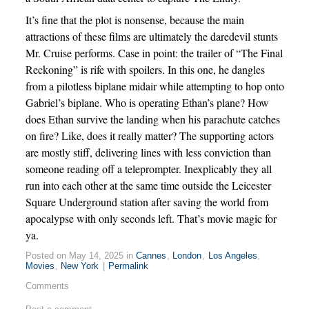
It’s fine that the plot is nonsense, because the main
attractions of these films are ultimately the daredevil stunts
Mr. Cruise performs. Case in point: the trailer of “The Final
Reckoning” is rife with spoilers. In this one, he dangles
from a pilotless biplane midair while attempting to hop onto
Gabriel’s biplane. Who is operating Ethan’s plane? How
does Ethan survive the landing when his parachute catches
on fire? Like, does it really matter? The supporting actors
are mostly stiff, delivering lines with less conviction than
someone reading off a teleprompter. Inexplicably they all
run into each other at the same time outside the Leicester
Square Underground station after saving the world from
apocalypse with only seconds left. That’s movie magic for
ya.
Posted on May 14, 2025 in
Cannes
,
London
,
Los Angeles
,
Movies
,
New York
|
Permalink
Comments