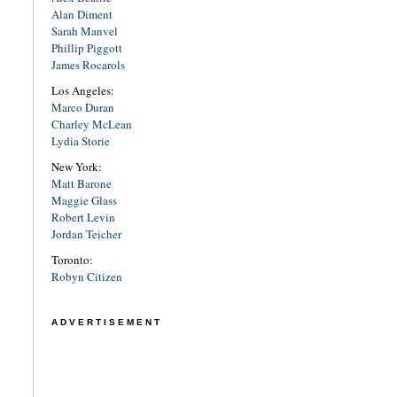
Alan Diment
Sarah Manvel
Phillip Piggott
James Rocarols
Los Angeles:
Marco Duran
Charley McLean
Lydia Storie
New York:
Matt Barone
Maggie Glass
Robert Levin
Jordan Teicher
Toronto:
Robyn Citizen
ADVERTISEMENT