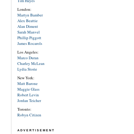
Tim Hayes
London:
Martyn Bamber
Alex Beattie
Alan Diment
Sarah Manvel
Phillip Piggott
James Rocarols
Los Angeles:
Marco Duran
Charley McLean
Lydia Storie
New York:
Matt Barone
Maggie Glass
Robert Levin
Jordan Teicher
Toronto:
Robyn Citizen
ADVERTISEMENT