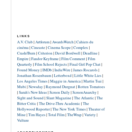
LINKS
A.V. Club
|
Artforum
|
AwardsWatch
|
Cahiers du
cinéma
|
Cineaste
|
Cinema Scope
|
Complex
|
Crash/Burn
|
Criterion
|
David Bordwell
|
Deadline
|
Empire
|
Fandor Keyframe
|
Film Comment
|
Film
Quarterly
|
Film School Rejects
|
Final Girl Pop Chat
|
Found Money
|
IMDb
|
IndieWire
|
James Rocarols
|
Jonathan Rosenbaum
|
Letterboxd
|
Little White Lies
|
Los Angeles Times
|
Maggie in America
|
Martin Tsai
|
Mubi
|
Newsday
|
Raymond Durgnat
|
Rotten Tomatoes
|
Sarah's New Ideas
|
Screen Daily
|
ScreenAnarchy
|
Sight and Sound
|
Slant Magazine
|
The Atlantic
|
The
Bitter Critic
|
The Drive-Thru Academic
|
The
Hollywood Reporter
|
The New York Times
|
Theater of
Mine
|
Tim Hayes
|
Total Film
|
TheWrap
|
Variety
|
Vulture