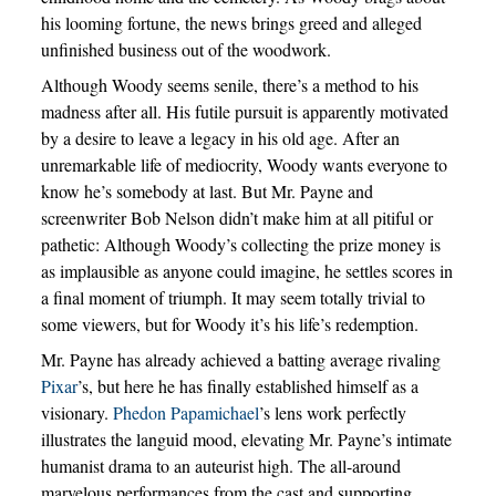
his looming fortune, the news brings greed and alleged
unfinished business out of the woodwork.
Although Woody seems senile, there’s a method to his
madness after all. His futile pursuit is apparently motivated
by a desire to leave a legacy in his old age. After an
unremarkable life of mediocrity, Woody wants everyone to
know he’s somebody at last. But Mr. Payne and
screenwriter Bob Nelson didn’t make him at all pitiful or
pathetic: Although Woody’s collecting the prize money is
as implausible as anyone could imagine, he settles scores in
a final moment of triumph. It may seem totally trivial to
some viewers, but for Woody it’s his life’s redemption.
Mr. Payne has already achieved a batting average rivaling
Pixar
’s, but here he has finally established himself as a
visionary.
Phedon Papamichael
’s lens work perfectly
illustrates the languid mood, elevating Mr. Payne’s intimate
humanist drama to an auteurist high. The all-around
marvelous performances from the cast and supporting