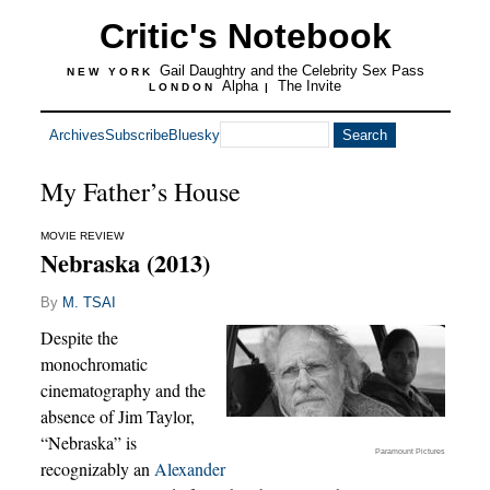
Critic's Notebook
Gail Daughtry and the Celebrity Sex Pass
NEW YORK
Alpha
The Invite
LONDON
|
Archives
Subscribe
Bluesky
My Father’s House
MOVIE REVIEW
Nebraska (2013)
By
M. TSAI
Despite the
monochromatic
cinematography and the
absence of Jim Taylor,
“Nebraska” is
Paramount Pictures
recognizably an
Alexander