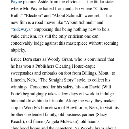
Payne
picture. Aside from the obvious — the titular state
where Mr. Payne hailed from and also where “Citizen
Ruth,” “Election” and “About Schmidt” were set — the
new film is a road movie like “About Schmidt” and
“Sideways.”
Supposing this being nothing new to be a
valid criticism, it’s still the only criticism one can
conceivably lodge against this masterpiece without seeming
nitpicky.
Bruce Dern stars as Woody Grant, who is convinced that
he has won a Publishers Clearing House-esque
sweepstakes and embarks on foot from Billings, Mont., to
Lincoln, Neb., “The Straight Story” style, to collect his
winnings. Concerned for his safety, his son David (Will
Forte) begrudgingly takes a few days off work to indulge
him and drive him to Lincoln. Along the way, they make a
stop in Woody’s hometown of Hawthorne, Neb., to visit his
brothers, extended family, old business partner (Stacy
Keach), old flame (Angela McEwan), old haunts,
childhood home and the cemetery. As Woody brags about