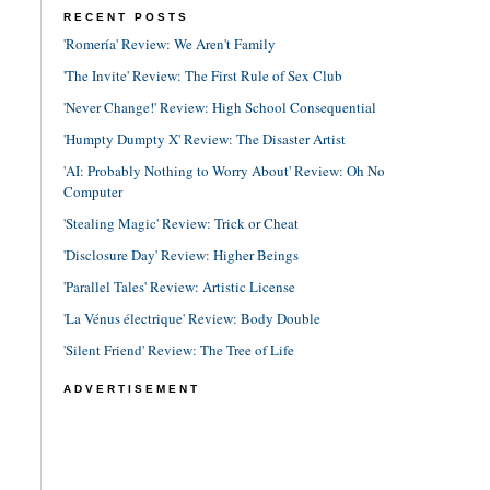
RECENT POSTS
'Romería' Review: We Aren't Family
'The Invite' Review: The First Rule of Sex Club
'Never Change!' Review: High School Consequential
'Humpty Dumpty X' Review: The Disaster Artist
'AI: Probably Nothing to Worry About' Review: Oh No
Computer
'Stealing Magic' Review: Trick or Cheat
'Disclosure Day' Review: Higher Beings
'Parallel Tales' Review: Artistic License
'La Vénus électrique' Review: Body Double
'Silent Friend' Review: The Tree of Life
ADVERTISEMENT