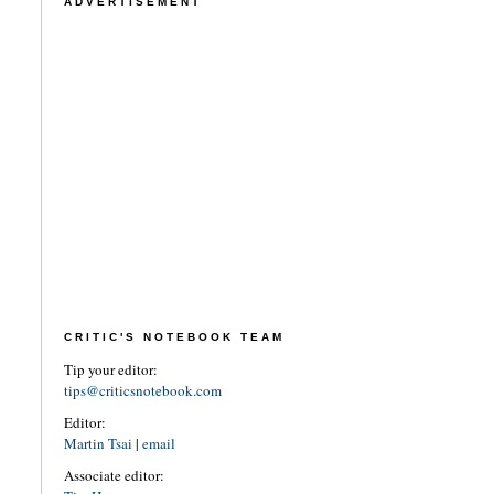
ADVERTISEMENT
CRITIC'S NOTEBOOK TEAM
Tip your editor:
tips@criticsnotebook.com
Editor:
Martin Tsai
|
email
Associate editor: