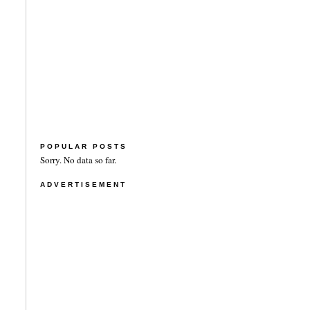
POPULAR POSTS
Sorry. No data so far.
ADVERTISEMENT