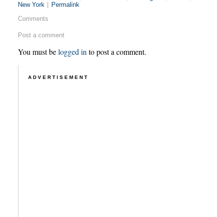
New York
|
Permalink
Comments
Post a comment
You must be
logged in
to post a comment.
ADVERTISEMENT