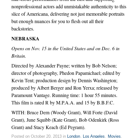
nonprofessional actors add unmistakable authenticity to this
slice of Americana, delivering not just memorable portraits
but enough nuances for you to flesh out all their
backstories.
NEBRASKA
Opens on Nov. 15 in the United States and on Dec. 6 in
Britain.
Directed by Alexander Payne; written by Bob Nelson;
director of photography, Phedon Papamichael; edited by
Kevin Tent; production design by Dennis Washington;
produced by Albert Berger and Ron Yerxa; released by
Paramount Vantage. Running time: 1 hour 55 minutes.
This film is rated R by M.P.A.A. and 15 by B.B.F.C.
WITH: Bruce Dern (Woody Grant), Will Forte (David
Grant), June Squibb (Kate Grant), Bob Odenkirk (Ross
Grant) and Stacy Keach (Ed Pegram).
Posted on October 20, 2013 in
London
,
Los Angeles
,
Movies
,