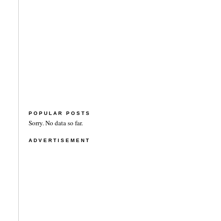
POPULAR POSTS
Sorry. No data so far.
ADVERTISEMENT