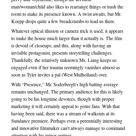
man/woman/child also likes to rearrange things or trash the
room to make its presence known. A twist awaits, but Mr.
Koepp drops quite a few breadcrumbs to lead us there.
Whatever optical illusion or camera trick is used, it appears
to make the house much larger than it actually is. The film
is devoid of closeups; and this, along with having an
invisible protagonist, presents storytelling challenges.
Thankfully, the relatively unknown Ms. Liang keeps us
engaged even if her trauma seemingly vanishes almost as
soon as Tyler invites a pal (West Mulholland) over.
With “Presence,” Mr. Soderbergh’s high batting average
remains unchanged. The primary audience for this is likely
going to be his longtime devotees, though with proper
marketing it will certainly appeal to genre fans. With that
having been said, there was a stream of walkouts at its
Sundance premiere. Perhaps even a perennially interesting
and innovative filmmaker can’t always manage to command
attention with his minor outings.