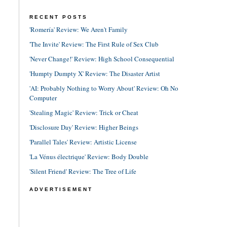
RECENT POSTS
'Romería' Review: We Aren't Family
'The Invite' Review: The First Rule of Sex Club
'Never Change!' Review: High School Consequential
'Humpty Dumpty X' Review: The Disaster Artist
'AI: Probably Nothing to Worry About' Review: Oh No
Computer
'Stealing Magic' Review: Trick or Cheat
'Disclosure Day' Review: Higher Beings
'Parallel Tales' Review: Artistic License
'La Vénus électrique' Review: Body Double
'Silent Friend' Review: The Tree of Life
ADVERTISEMENT