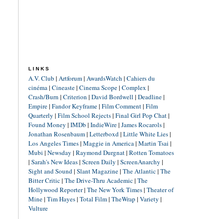
LINKS
A.V. Club
|
Artforum
|
AwardsWatch
|
Cahiers du
cinéma
|
Cineaste
|
Cinema Scope
|
Complex
|
Crash/Burn
|
Criterion
|
David Bordwell
|
Deadline
|
Empire
|
Fandor Keyframe
|
Film Comment
|
Film
Quarterly
|
Film School Rejects
|
Final Girl Pop Chat
|
Found Money
|
IMDb
|
IndieWire
|
James Rocarols
|
Jonathan Rosenbaum
|
Letterboxd
|
Little White Lies
|
Los Angeles Times
|
Maggie in America
|
Martin Tsai
|
Mubi
|
Newsday
|
Raymond Durgnat
|
Rotten Tomatoes
|
Sarah's New Ideas
|
Screen Daily
|
ScreenAnarchy
|
Sight and Sound
|
Slant Magazine
|
The Atlantic
|
The
Bitter Critic
|
The Drive-Thru Academic
|
The
Hollywood Reporter
|
The New York Times
|
Theater of
Mine
|
Tim Hayes
|
Total Film
|
TheWrap
|
Variety
|
Vulture