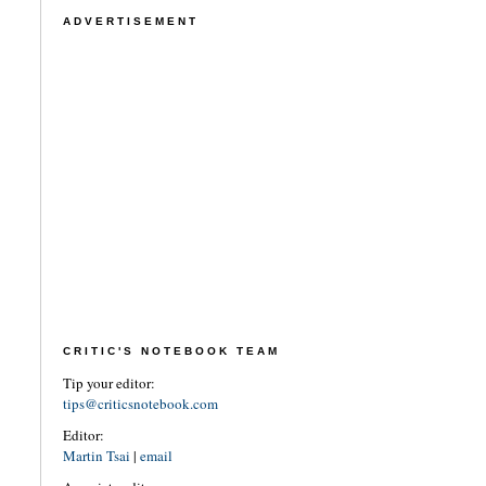
ADVERTISEMENT
CRITIC'S NOTEBOOK TEAM
Tip your editor:
tips@criticsnotebook.com
Editor:
Martin Tsai
|
email