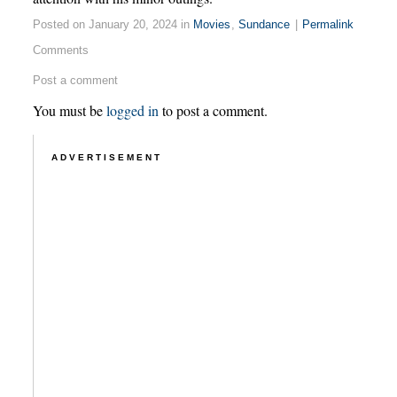
Posted on January 20, 2024 in
Movies
,
Sundance
|
Permalink
Comments
Post a comment
You must be
logged in
to post a comment.
ADVERTISEMENT