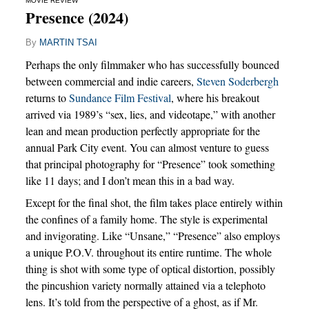
MOVIE REVIEW
Presence (2024)
By
MARTIN TSAI
Perhaps the only filmmaker who has successfully bounced
between commercial and indie careers,
Steven Soderbergh
returns to
Sundance Film Festival
, where his breakout
arrived via 1989’s “sex, lies, and videotape,” with another
lean and mean production perfectly appropriate for the
annual Park City event. You can almost venture to guess
that principal photography for “Presence” took something
like 11 days; and I don’t mean this in a bad way.
Except for the final shot, the film takes place entirely within
the confines of a family home. The style is experimental
and invigorating. Like “Unsane,” “Presence” also employs
a unique P.O.V. throughout its entire runtime. The whole
thing is shot with some type of optical distortion, possibly
the pincushion variety normally attained via a telephoto
lens. It’s told from the perspective of a ghost, as if Mr.