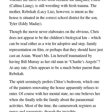
(Callina Liang), is still wrestling with fresh trauma. The
mother, Rebekah (Lucy Liu), however, is intent as the
house is situated in the correct school district for the son,
Tyler (Eddy Maday).
Though the movie never elaborates on the obvious, Chris
does not appear to be the children’s biological kin – which
can be read either as a win for adoptive and step- family
representation on film, or perhaps that they should have just
cast an Asian. Wasn’t Ms. Liu herself traumatized by
having Bill Murray as her old man in “Charlie’s Angels”?
At any rate, Chris appears to be a much better parent than
Rebekah.
The spirit seemingly prefers Chloe’s bedroom, which one
of the painters renovating the house apparently refuses to
enter. Of course with her mental state, no one believes her
when she finally tells the family about the paranormal
activities. Most of the time, the camerawork registers as
pervy and voyeuristic, though the invisible