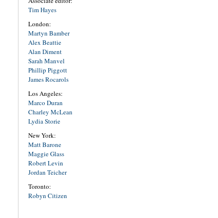
Associate editor:
Tim Hayes
London:
Martyn Bamber
Alex Beattie
Alan Diment
Sarah Manvel
Phillip Piggott
James Rocarols
Los Angeles:
Marco Duran
Charley McLean
Lydia Storie
New York:
Matt Barone
Maggie Glass
Robert Levin
Jordan Teicher
Toronto:
Robyn Citizen