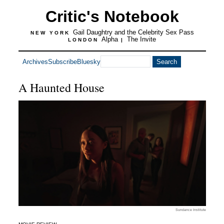
Critic's Notebook
Gail Daughtry and the Celebrity Sex Pass
NEW YORK
Alpha
The Invite
LONDON
|
Archives
Subscribe
Bluesky
A Haunted House
Sundance Institute