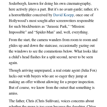
Soderbergh, known for doing his own cinematography,
here actively plays a part. But it’s no avant-garde; rather, it’s
a horror/thriller conceived by
David Koepp
, once one of
Hollywood’s most sought-after screenwriters responsible
for such blockbusters as “Jurassic Park,” “Mission:
Impossible” and “Spider-Man” and, well, everything.
From the start, the camera wanders from room to room and
glides up and down the staircase, occasionally gazing out
the windows to see the commotions below. What looks like
a child’s head flashes for a split second, never to be seen
again.
Though arriving unprepared, a real estate agent (Julia Fox)
lucks out with buyers who are so eager they jump at
making an offer without allowing for a proper inspection.
But of course, we know from the outset that something is
amiss.
The father, Chris (Chris Sullivan), voices concerns about
whether the move is too soon because the daughter, Chloe