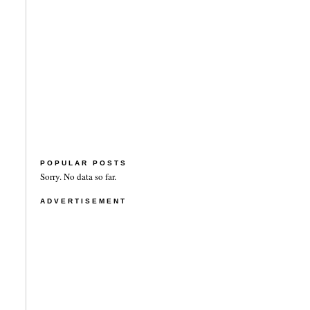
POPULAR POSTS
Sorry. No data so far.
ADVERTISEMENT