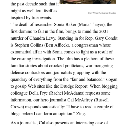
the past decade such that it
might as well tout itself as
Glen Wilson/Universal Studios
inspired by true events.
The death of researcher Sonia Baker (Maria Thayer), the
first domino to fall in the film, brings to mind the 2001
murder of Chandra Levy. Standing in for Rep. Gary Condit
is Stephen Collins (Ben Affleck), a congressman whose
extramarital affair with Sonia comes to light as a result of
the ensuing investigation. The film has a plethora of these
familiar stories about crooked politicians, war-mongering
defense contractors and journalists grappling with the
quandary of everything from the “fair and balanced” slogan
to gossip Web sites like the Drudge Report. When blogging
colleague Della Frye (Rachel McAdams) requests some
information, our hero journalist Cal McAffrey (Russell
Crowe) responds sarcastically: “I have to read a couple of
blogs before I can form an opinion.” Zing.
As a journalist, Cal also presents an interesting case of