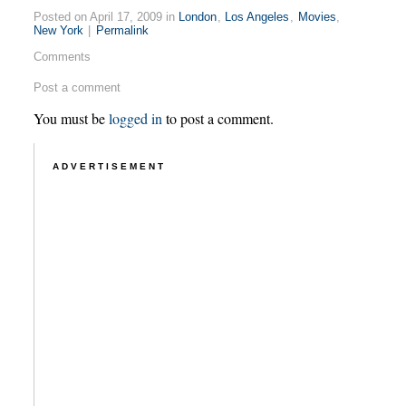
Posted on April 17, 2009 in
London
,
Los Angeles
,
Movies
,
New York
|
Permalink
Comments
Post a comment
You must be
logged in
to post a comment.
ADVERTISEMENT