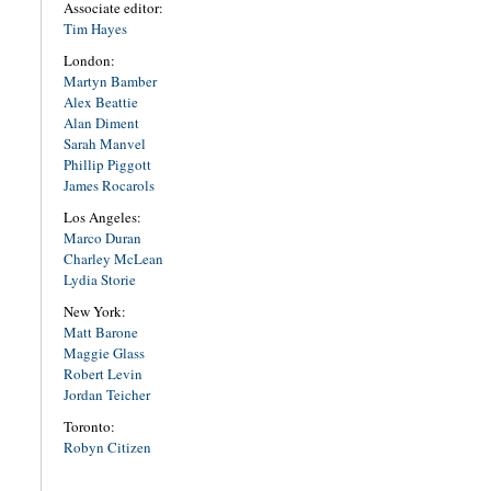
Associate editor:
Tim Hayes
London:
Martyn Bamber
Alex Beattie
Alan Diment
Sarah Manvel
Phillip Piggott
James Rocarols
Los Angeles:
Marco Duran
Charley McLean
Lydia Storie
New York:
Matt Barone
Maggie Glass
Robert Levin
Jordan Teicher
Toronto:
Robyn Citizen