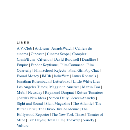
LINKS
A.V. Club
|
Artforum
|
AwardsWatch
|
Cahiers du
cinéma
|
Cineaste
|
Cinema Scope
|
Complex
|
Crash/Burn
|
Criterion
|
David Bordwell
|
Deadline
|
Empire
|
Fandor Keyframe
|
Film Comment
|
Film
Quarterly
|
Film School Rejects
|
Final Girl Pop Chat
|
Found Money
|
IMDb
|
IndieWire
|
James Rocarols
|
Jonathan Rosenbaum
|
Letterboxd
|
Little White Lies
|
Los Angeles Times
|
Maggie in America
|
Martin Tsai
|
Mubi
|
Newsday
|
Raymond Durgnat
|
Rotten Tomatoes
|
Sarah's New Ideas
|
Screen Daily
|
ScreenAnarchy
|
Sight and Sound
|
Slant Magazine
|
The Atlantic
|
The
Bitter Critic
|
The Drive-Thru Academic
|
The
Hollywood Reporter
|
The New York Times
|
Theater of
Mine
|
Tim Hayes
|
Total Film
|
TheWrap
|
Variety
|
Vulture