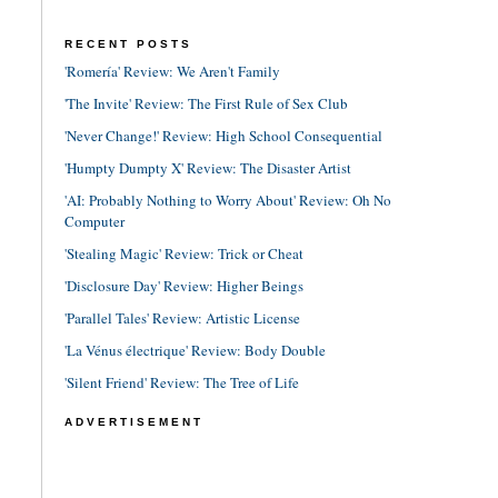
RECENT POSTS
'Romería' Review: We Aren't Family
'The Invite' Review: The First Rule of Sex Club
'Never Change!' Review: High School Consequential
'Humpty Dumpty X' Review: The Disaster Artist
'AI: Probably Nothing to Worry About' Review: Oh No
Computer
'Stealing Magic' Review: Trick or Cheat
'Disclosure Day' Review: Higher Beings
'Parallel Tales' Review: Artistic License
'La Vénus électrique' Review: Body Double
'Silent Friend' Review: The Tree of Life
ADVERTISEMENT