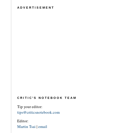
ADVERTISEMENT
CRITIC'S NOTEBOOK TEAM
Tip your editor:
tips@criticsnotebook.com
Editor:
Martin Tsai
|
email