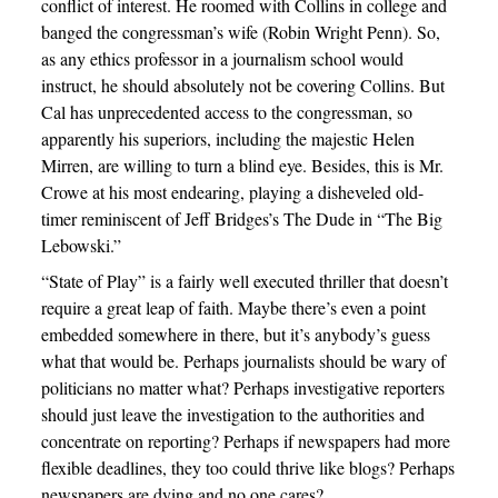
conflict of interest. He roomed with Collins in college and
banged the congressman’s wife (Robin Wright Penn). So,
as any ethics professor in a journalism school would
instruct, he should absolutely not be covering Collins. But
Cal has unprecedented access to the congressman, so
apparently his superiors, including the majestic Helen
Mirren, are willing to turn a blind eye. Besides, this is Mr.
Crowe at his most endearing, playing a disheveled old-
timer reminiscent of Jeff Bridges’s The Dude in “The Big
Lebowski.”
“State of Play” is a fairly well executed thriller that doesn’t
require a great leap of faith. Maybe there’s even a point
embedded somewhere in there, but it’s anybody’s guess
what that would be. Perhaps journalists should be wary of
politicians no matter what? Perhaps investigative reporters
should just leave the investigation to the authorities and
concentrate on reporting? Perhaps if newspapers had more
flexible deadlines, they too could thrive like blogs? Perhaps
newspapers are dying and no one cares?