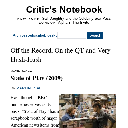
Critic's Notebook
Gail Daughtry and the Celebrity Sex Pass
NEW YORK
Alpha
The Invite
LONDON
|
Archives
Subscribe
Bluesky
Off the Record, On the QT and Very
Hush-Hush
MOVIE REVIEW
State of Play (2009)
By
MARTIN TSAI
Even though a BBC
miniseries serves as its
basis, “State of Play” has a
scrapbook worth of major
American news items from