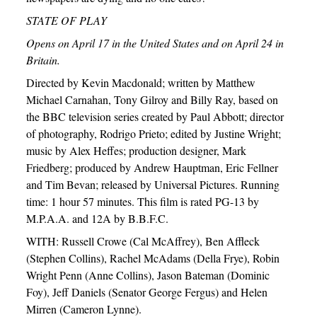
STATE OF PLAY
Opens on April 17 in the United States and on April 24 in
Britain.
Directed by Kevin Macdonald; written by Matthew
Michael Carnahan, Tony Gilroy and Billy Ray, based on
the BBC television series created by Paul Abbott; director
of photography, Rodrigo Prieto; edited by Justine Wright;
music by Alex Heffes; production designer, Mark
Friedberg; produced by Andrew Hauptman, Eric Fellner
and Tim Bevan; released by Universal Pictures. Running
time: 1 hour 57 minutes. This film is rated PG-13 by
M.P.A.A. and 12A by B.B.F.C.
WITH: Russell Crowe (Cal McAffrey), Ben Affleck
(Stephen Collins), Rachel McAdams (Della Frye), Robin
Wright Penn (Anne Collins), Jason Bateman (Dominic
Foy), Jeff Daniels (Senator George Fergus) and Helen
Mirren (Cameron Lynne).