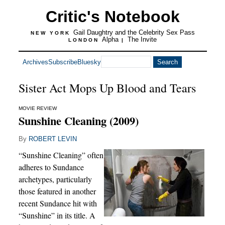
Critic's Notebook
Gail Daughtry and the Celebrity Sex Pass
NEW YORK
Alpha
The Invite
LONDON
|
Archives
Subscribe
Bluesky
Sister Act Mops Up Blood and Tears
MOVIE REVIEW
Sunshine Cleaning (2009)
By
ROBERT LEVIN
“Sunshine Cleaning” often
adheres to Sundance
archetypes, particularly
those featured in another
recent Sundance hit with
“Sunshine” in its title. A