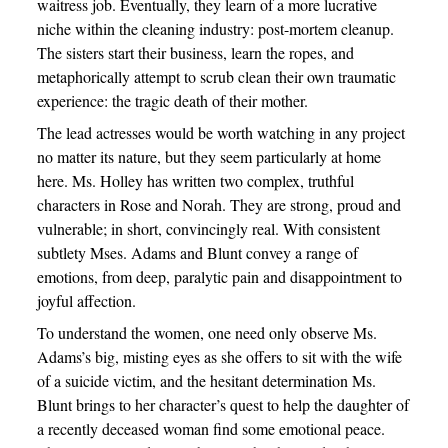
waitress job. Eventually, they learn of a more lucrative
niche within the cleaning industry: post-mortem cleanup.
The sisters start their business, learn the ropes, and
metaphorically attempt to scrub clean their own traumatic
experience: the tragic death of their mother.
The lead actresses would be worth watching in any project
no matter its nature, but they seem particularly at home
here. Ms. Holley has written two complex, truthful
characters in Rose and Norah. They are strong, proud and
vulnerable; in short, convincingly real. With consistent
subtlety Mses. Adams and Blunt convey a range of
emotions, from deep, paralytic pain and disappointment to
joyful affection.
To understand the women, one need only observe Ms.
Adams’s big, misting eyes as she offers to sit with the wife
of a suicide victim, and the hesitant determination Ms.
Blunt brings to her character’s quest to help the daughter of
a recently deceased woman find some emotional peace.