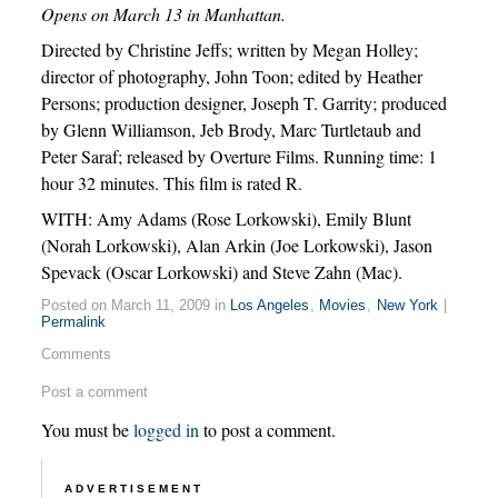
Opens on March 13 in Manhattan.
Directed by Christine Jeffs; written by Megan Holley;
director of photography, John Toon; edited by Heather
Persons; production designer, Joseph T. Garrity; produced
by Glenn Williamson, Jeb Brody, Marc Turtletaub and
Peter Saraf; released by Overture Films. Running time: 1
hour 32 minutes. This film is rated R.
WITH: Amy Adams (Rose Lorkowski), Emily Blunt
(Norah Lorkowski), Alan Arkin (Joe Lorkowski), Jason
Spevack (Oscar Lorkowski) and Steve Zahn (Mac).
Posted on March 11, 2009 in
Los Angeles
,
Movies
,
New York
|
Permalink
Comments
Post a comment
You must be
logged in
to post a comment.
ADVERTISEMENT