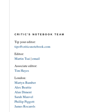
CRITIC'S NOTEBOOK TEAM
Tip your editor:
tips@criticsnotebook.com
Editor:
Martin Tsai
|
email
Associate editor:
Tim Hayes
London:
Martyn Bamber
Alex Beattie
Alan Diment
Sarah Manvel
Phillip Piggott
James Rocarols