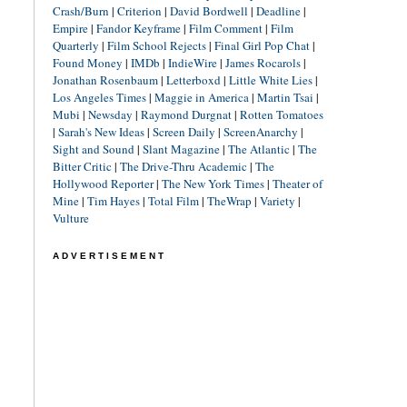
Crash/Burn
|
Criterion
|
David Bordwell
|
Deadline
|
Empire
|
Fandor Keyframe
|
Film Comment
|
Film
Quarterly
|
Film School Rejects
|
Final Girl Pop Chat
|
Found Money
|
IMDb
|
IndieWire
|
James Rocarols
|
Jonathan Rosenbaum
|
Letterboxd
|
Little White Lies
|
Los Angeles Times
|
Maggie in America
|
Martin Tsai
|
Mubi
|
Newsday
|
Raymond Durgnat
|
Rotten Tomatoes
|
Sarah's New Ideas
|
Screen Daily
|
ScreenAnarchy
|
Sight and Sound
|
Slant Magazine
|
The Atlantic
|
The
Bitter Critic
|
The Drive-Thru Academic
|
The
Hollywood Reporter
|
The New York Times
|
Theater of
Mine
|
Tim Hayes
|
Total Film
|
TheWrap
|
Variety
|
Vulture
ADVERTISEMENT