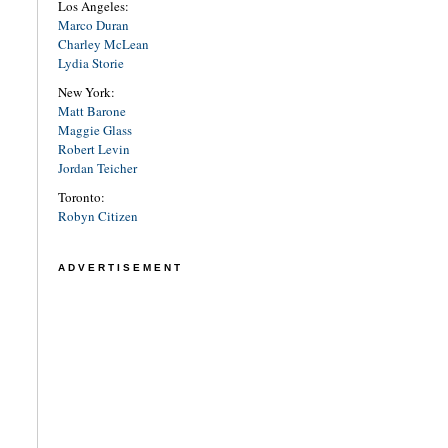
Los Angeles:
Marco Duran
Charley McLean
Lydia Storie
New York:
Matt Barone
Maggie Glass
Robert Levin
Jordan Teicher
Toronto:
Robyn Citizen
ADVERTISEMENT