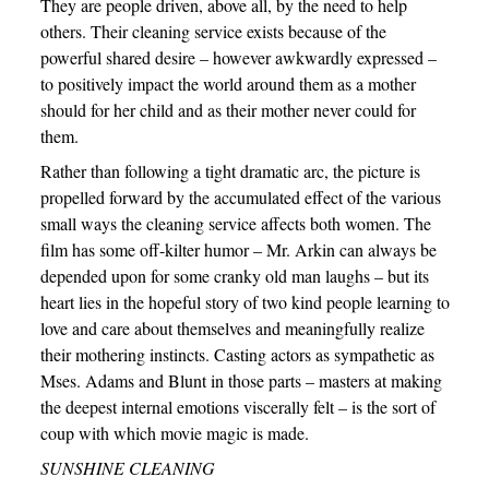
They are people driven, above all, by the need to help
others. Their cleaning service exists because of the
powerful shared desire – however awkwardly expressed –
to positively impact the world around them as a mother
should for her child and as their mother never could for
them.
Rather than following a tight dramatic arc, the picture is
propelled forward by the accumulated effect of the various
small ways the cleaning service affects both women. The
film has some off-kilter humor – Mr. Arkin can always be
depended upon for some cranky old man laughs – but its
heart lies in the hopeful story of two kind people learning to
love and care about themselves and meaningfully realize
their mothering instincts. Casting actors as sympathetic as
Mses. Adams and Blunt in those parts – masters at making
the deepest internal emotions viscerally felt – is the sort of
coup with which movie magic is made.
SUNSHINE CLEANING