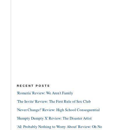
RECENT POSTS
'Romería' Review: We Aren't Family
'The Invite' Review: The First Rule of Sex Club
'Never Change!' Review: High School Consequential
'Humpty Dumpty X' Review: The Disaster Artist
'AI: Probably Nothing to Worry About' Review: Oh No