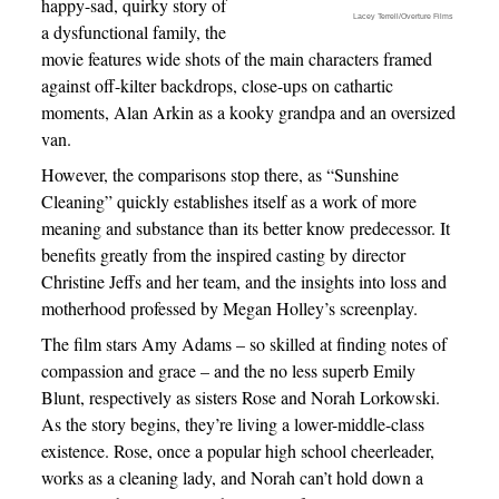
happy-sad, quirky story of
Lacey Terrell/Overture Films
a dysfunctional family, the
movie features wide shots of the main characters framed
against off-kilter backdrops, close-ups on cathartic
moments, Alan Arkin as a kooky grandpa and an oversized
van.
However, the comparisons stop there, as “Sunshine
Cleaning” quickly establishes itself as a work of more
meaning and substance than its better know predecessor. It
benefits greatly from the inspired casting by director
Christine Jeffs and her team, and the insights into loss and
motherhood professed by Megan Holley’s screenplay.
The film stars Amy Adams – so skilled at finding notes of
compassion and grace – and the no less superb Emily
Blunt, respectively as sisters Rose and Norah Lorkowski.
As the story begins, they’re living a lower-middle-class
existence. Rose, once a popular high school cheerleader,
works as a cleaning lady, and Norah can’t hold down a