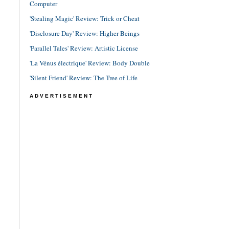
Computer
'Stealing Magic' Review: Trick or Cheat
'Disclosure Day' Review: Higher Beings
'Parallel Tales' Review: Artistic License
'La Vénus électrique' Review: Body Double
'Silent Friend' Review: The Tree of Life
ADVERTISEMENT