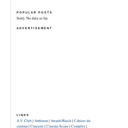
POPULAR POSTS
Sorry. No data so far.
ADVERTISEMENT
LINKS
A.V. Club
|
Artforum
|
AwardsWatch
|
Cahiers du
cinéma
|
Cineaste
|
Cinema Scope
|
Complex
|