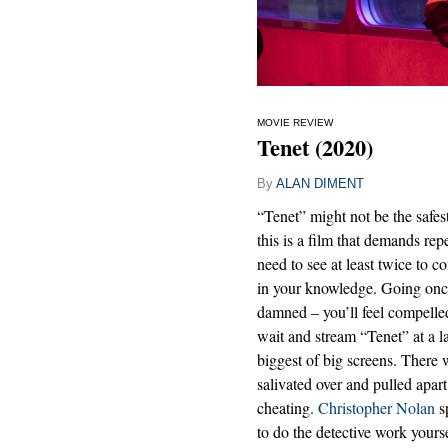
MOVIE REVIEW
Tenet (2020)
By
ALAN DIMENT
“Tenet” might not be the safes
this is a film that demands re
need to see at least twice to c
in your knowledge. Going once
damned – you’ll feel compelle
wait and stream “Tenet” at a lat
biggest of big screens. There 
salivated over and pulled apart 
cheating.
Christopher Nolan
sp
to do the detective work yourse