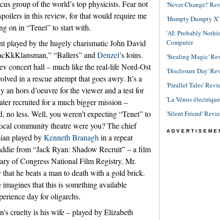
cus group of the world’s top physicists. Fear not
'Never Change!' Re
spoilers in this review, for that would require me
'Humpty Dumpty X' R
g on in “Tenet” to start with.
'AI: Probably Noth
Computer
ent played by the hugely charismatic John David
lacKkKlansman,” “Ballers” and
Denzel
’s loins.
'Stealing Magic' Re
Kiev concert hall – much like the real-life Nord-Ost
'Disclosure Day' Re
lved in a rescue attempt that goes awry. It’s a
'Parallel Tales' Revi
y an hors d’oeuvre for the viewer and a test for
'La Vénus électriqu
ter recruited for a much bigger mission –
d, no less. Well, you weren’t expecting “Tenet” to
'Silent Friend' Revi
 local community theatre were you? The chief
ADVERTISEME
sian played by
Kenneth Branagh
in a repeat
addie from “Jack Ryan: Shadow Recruit” – a film
rary of Congress National Film Registry. Mr.
 that he beats a man to death with a gold brick.
imagines that this is something available
erience day for oligarchs.
n’s cruelty is his wife – played by Elizabeth