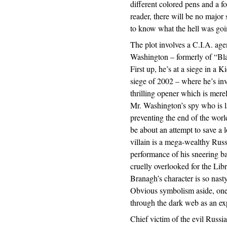
different colored pens and a fo
reader, there will be no major 
to know what the hell was goin
The plot involves a C.I.A. ag
Washington – formerly of “B
First up, he’s at a siege in a 
siege of 2002 – where he’s invo
thrilling opener which is merel
Mr. Washington’s spy who is la
preventing the end of the worl
be about an attempt to save a
villain is a mega-wealthy Rus
performance of his sneering b
cruelly overlooked for the Lib
Branagh’s character is so nasty
Obvious symbolism aside, one 
through the dark web as an exp
Chief victim of the evil Russia