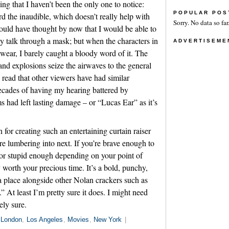
g that I haven’t been the only one to notice:
POPULAR POS
d the inaudible, which doesn’t really help with
Sorry. No data so far
would have thought by now that I would be able to
talk through a mask; but when the characters in
ADVERTISEME
 wear, I barely caught a bloody word of it. The
and explosions seize the airwaves to the general
I read that other viewers have had similar
ecades of having my hearing battered by
had left lasting damage – or “Lucas Ear” as it’s
for creating such an entertaining curtain raiser
e lumbering into next. If you’re brave enough to
or stupid enough depending on your point of
 worth your precious time. It’s a bold, punchy,
 a place alongside other Nolan crackers such as
 At least I’m pretty sure it does. I might need
ely sure.
London
,
Los Angeles
,
Movies
,
New York
|