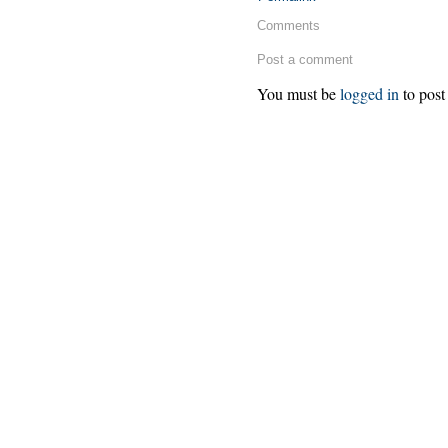
Comments
Post a comment
You must be
logged in
to post