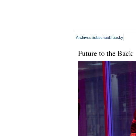
Archives
Subscribe
Bluesky
Future to the Back