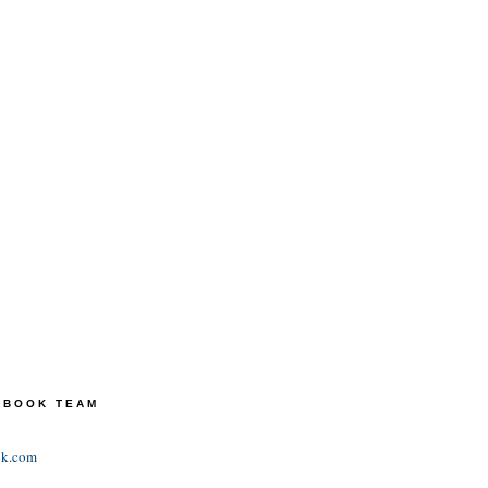
TEBOOK TEAM
ok.com