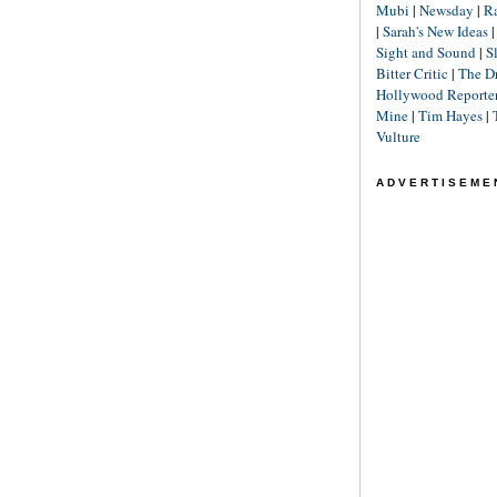
Mubi
|
Newsday
|
R
|
Sarah's New Ideas
Sight and Sound
|
S
Bitter Critic
|
The D
Hollywood Reporte
Mine
|
Tim Hayes
|
Vulture
ADVERTISEME