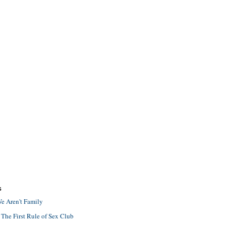
S
e Aren't Family
 The First Rule of Sex Club