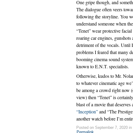
One gripe though, and somethin
The dialogue often veers towar
following the storyline. You 
understand someone when they 
“Tenet” wear protective facial
roaring car engines, gunshots 
detriment of the vocals. Until 
problems I feared that many d
booming cinema sound systems 
known to E.N.T. specialists.
Otherwise, kudos to Mr. Nolan 
to whatever cinematic age we’r
be among a crowd right now (
view) then “Tenet” is certainly
blast of a movie that deserves
“Inception”
and “The Prestige.”
another watch before I’m entir
Posted on September 7, 2020 in
Permalink