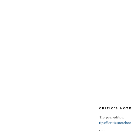
CRITIC'S NO
Tip your editor:
tips@criticsnotebo