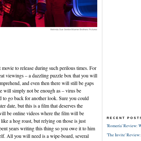
Melinda Sue Gordon/Warner Brothers Pictures
t movie to release during such perilous times. For
peat viewings – a dazzling puzzle box that you will
omprehend, and even then there will still be gaps
 will simply not be enough as – virus be
d to go back for another look. Sure you could
er date, but this is a film that deserves the
will be online videos where the film will be
RECENT POST
like a hog roast, but relying on those is just
'Romería' Review: W
ent years writing this thing so you owe it to him
'The Invite' Review:
lf. All you will need is a wipe-board, several