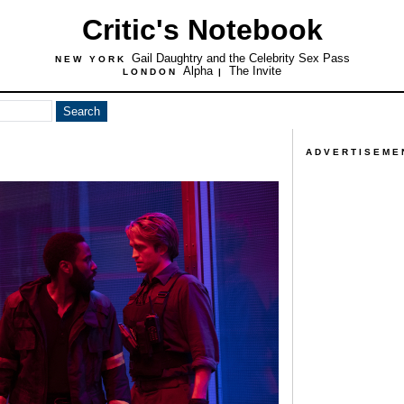
Critic's Notebook
Gail Daughtry and the Celebrity Sex Pass
NEW YORK
Alpha
The Invite
LONDON
|
ADVERTISEME