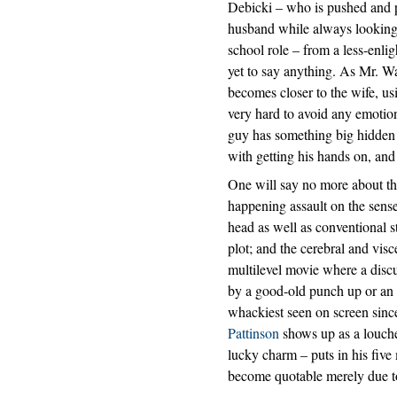
Debicki – who is pushed and p
husband while always looking 
school role – from a less-enl
yet to say anything. As Mr. Wa
becomes closer to the wife, us
very hard to avoid any emotion
guy has something big hidden a
with getting his hands on, and i
One will say no more about the 
happening assault on the sens
head as well as conventional st
plot; and the cerebral and visc
multilevel movie where a disc
by a good-old punch up or an i
whackiest seen on screen sin
Pattinson
shows up as a louche
lucky charm – puts in his five
become quotable merely due to 