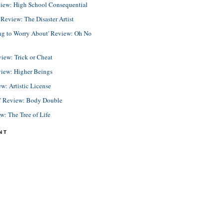
view: High School Consequential
eview: The Disaster Artist
ing to Worry About' Review: Oh No
view: Trick or Cheat
view: Higher Beings
ew: Artistic License
e' Review: Body Double
ew: The Tree of Life
NT