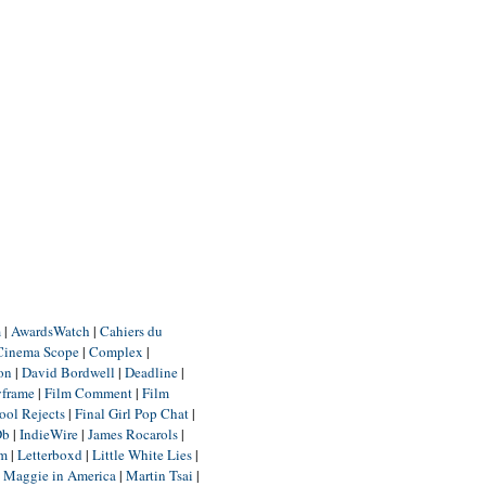
m
|
AwardsWatch
|
Cahiers du
Cinema Scope
|
Complex
|
ion
|
David Bordwell
|
Deadline
|
yframe
|
Film Comment
|
Film
ool Rejects
|
Final Girl Pop Chat
|
Db
|
IndieWire
|
James Rocarols
|
um
|
Letterboxd
|
Little White Lies
|
|
Maggie in America
|
Martin Tsai
|