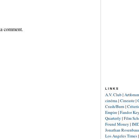
 a comment.
LINKS
A.V. Club
|
Artforu
cinéma
|
Cineaste
|
Crash/Burn
|
Criter
Empire
|
Fandor Ke
Quarterly
|
Film Sch
Found Money
|
IM
Jonathan Rosenba
Los Angeles Times