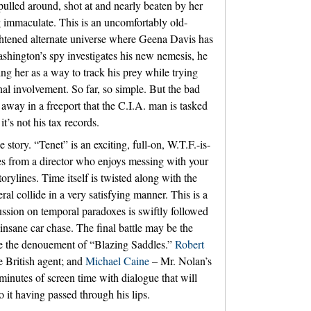
ulled around, shot at and nearly beaten by her
immaculate. This is an uncomfortably old-
ightened alternate universe where Geena Davis has
shington’s spy investigates his new nemesis, he
ing her as a way to track his prey while trying
al involvement. So far, so simple. But the bad
way in a freeport that the C.I.A. man is tasked
t’s not his tax records.
story. “Tenet” is an exciting, full-on, W.T.F.-is-
es from a director who enjoys messing with your
orylines. Time itself is twisted along with the
eral collide in a very satisfying manner. This is a
ussion on temporal paradoxes is swiftly followed
nsane car chase. The final battle may be the
ce the denouement of “Blazing Saddles.”
Robert
 British agent; and
Michael Caine
– Mr. Nolan’s
 minutes of screen time with dialogue that will
it having passed through his lips.