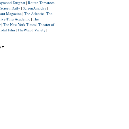
aymond Durgnat
|
Rotten Tomatoes
|
Screen Daily
|
ScreenAnarchy
|
lant Magazine
|
The Atlantic
|
The
rive-Thru Academic
|
The
r
|
The New York Times
|
Theater of
Total Film
|
TheWrap
|
Variety
|
NT