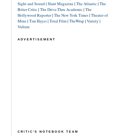
Sight and Sound
|
Slant Magazine
|
The Atlantic
|
The
Bitter Critic
|
The Drive-Thru Academic
|
The
Hollywood Reporter
|
The New York Times
|
Theater of
Mine
|
Tim Hayes
|
Total Film
|
TheWrap
|
Variety
|
Vulture
ADVERTISEMENT
CRITIC'S NOTEBOOK TEAM