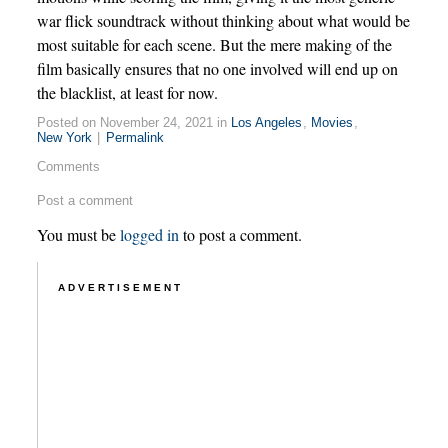
war flick soundtrack without thinking about what would be
most suitable for each scene. But the mere making of the
film basically ensures that no one involved will end up on
the blacklist, at least for now.
Posted on November 24, 2021 in
Los Angeles
,
Movies
,
New York
|
Permalink
Comments
Post a comment
You must be
logged in
to post a comment.
ADVERTISEMENT