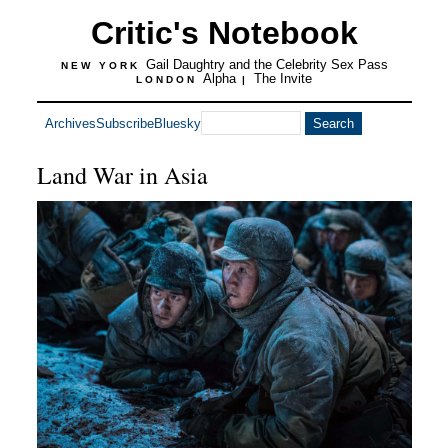
Critic's Notebook
Gail Daughtry and the Celebrity Sex Pass
NEW YORK
Alpha
The Invite
LONDON
|
Archives
Subscribe
Bluesky
Land War in Asia