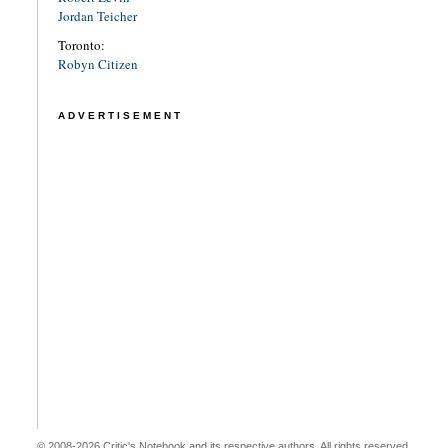
Jordan Teicher
Toronto:
Robyn Citizen
ADVERTISEMENT
© 2008-2026 Critic's Notebook and its respective authors. All rights reserved.