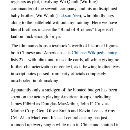
registers as plot, involving Wu Qianli (Wu Jing),
commander of the seventh company, and his undisciplined
baby brother, Wu Wanli (
Jackson Yee
), who blindly tags
along to the battlefield without any training. Here we have
literal brothers in case the “Band of Brothers” trope isn’t
laid on thick enough for ya.
The film namedrops a textbook’s worth of historical figures
both Chinese and American – its
Chinese Wikipedia entry
lists 27 – with blink-and-miss title cards, all while giving no
further characterization or context, as if hewing to directives
in script notes passed from party officials completely
unschooled in filmmaking.
Apparently only a smidgen of the bloated budget has been
spent on the actors playing American troops, including
James Filbird as Douglas MacArthur, John F. Cruz as
Marine Corp. Gen. Oliver Smith and Kevin Lee as Army
Col. Allan MacLean. It’s as if central casting has just
rounded up every single white man in China and shuttled in