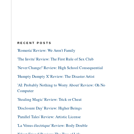
RECENT POSTS
'Romería' Review: We Aren't Family
'The Invite' Review: The First Rule of Sex Club
'Never Change!' Review: High School Consequential
'Humpty Dumpty X' Review: The Disaster Artist
'AI: Probably Nothing to Worry About' Review: Oh No
Computer
'Stealing Magic' Review: Trick or Cheat
'Disclosure Day' Review: Higher Beings
'Parallel Tales' Review: Artistic License
'La Vénus électrique' Review: Body Double