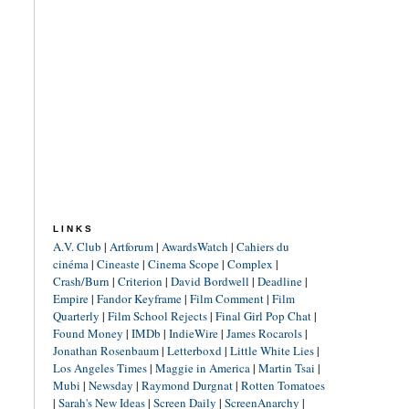
LINKS
A.V. Club
|
Artforum
|
AwardsWatch
|
Cahiers du
cinéma
|
Cineaste
|
Cinema Scope
|
Complex
|
Crash/Burn
|
Criterion
|
David Bordwell
|
Deadline
|
Empire
|
Fandor Keyframe
|
Film Comment
|
Film
Quarterly
|
Film School Rejects
|
Final Girl Pop Chat
|
Found Money
|
IMDb
|
IndieWire
|
James Rocarols
|
Jonathan Rosenbaum
|
Letterboxd
|
Little White Lies
|
Los Angeles Times
|
Maggie in America
|
Martin Tsai
|
Mubi
|
Newsday
|
Raymond Durgnat
|
Rotten Tomatoes
|
Sarah's New Ideas
|
Screen Daily
|
ScreenAnarchy
|