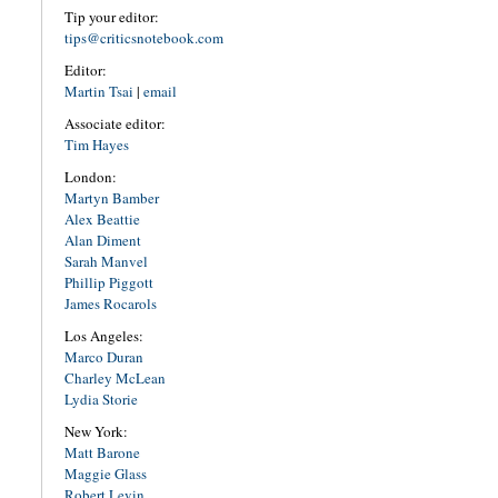
Tip your editor:
tips@criticsnotebook.com
Editor:
Martin Tsai
|
email
Associate editor:
Tim Hayes
London:
Martyn Bamber
Alex Beattie
Alan Diment
Sarah Manvel
Phillip Piggott
James Rocarols
Los Angeles:
Marco Duran
Charley McLean
Lydia Storie
New York:
Matt Barone
Maggie Glass
Robert Levin