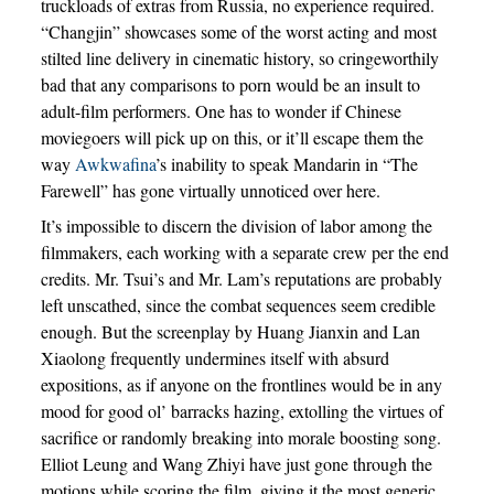
truckloads of extras from Russia, no experience required.
“Changjin” showcases some of the worst acting and most
stilted line delivery in cinematic history, so cringeworthily
bad that any comparisons to porn would be an insult to
adult-film performers. One has to wonder if Chinese
moviegoers will pick up on this, or it’ll escape them the
way
Awkwafina
’s inability to speak Mandarin in “The
Farewell” has gone virtually unnoticed over here.
It’s impossible to discern the division of labor among the
filmmakers, each working with a separate crew per the end
credits. Mr. Tsui’s and Mr. Lam’s reputations are probably
left unscathed, since the combat sequences seem credible
enough. But the screenplay by Huang Jianxin and Lan
Xiaolong frequently undermines itself with absurd
expositions, as if anyone on the frontlines would be in any
mood for good ol’ barracks hazing, extolling the virtues of
sacrifice or randomly breaking into morale boosting song.
Elliot Leung and Wang Zhiyi have just gone through the
motions while scoring the film, giving it the most generic