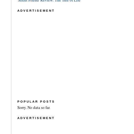
'Silent Friend' Review: The Tree of Life
ADVERTISEMENT
POPULAR POSTS
Sorry. No data so far.
ADVERTISEMENT