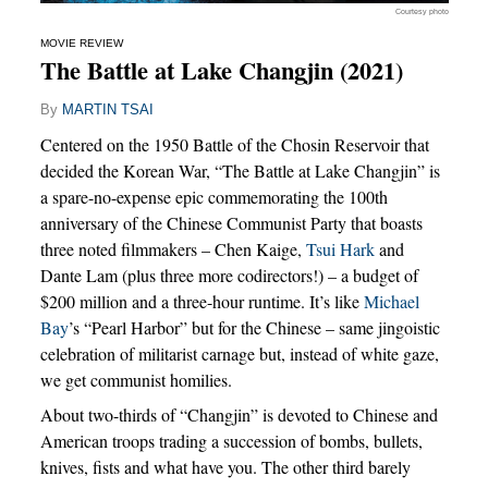
Courtesy photo
MOVIE REVIEW
The Battle at Lake Changjin (2021)
By
MARTIN TSAI
Centered on the 1950 Battle of the Chosin Reservoir that
decided the Korean War, “The Battle at Lake Changjin” is
a spare-no-expense epic commemorating the 100th
anniversary of the Chinese Communist Party that boasts
three noted filmmakers – Chen Kaige,
Tsui Hark
and
Dante Lam (plus three more codirectors!) – a budget of
$200 million and a three-hour runtime. It’s like
Michael
Bay
’s “Pearl Harbor” but for the Chinese – same jingoistic
celebration of militarist carnage but, instead of white gaze,
we get communist homilies.
About two-thirds of “Changjin” is devoted to Chinese and
American troops trading a succession of bombs, bullets,
knives, fists and what have you. The other third barely