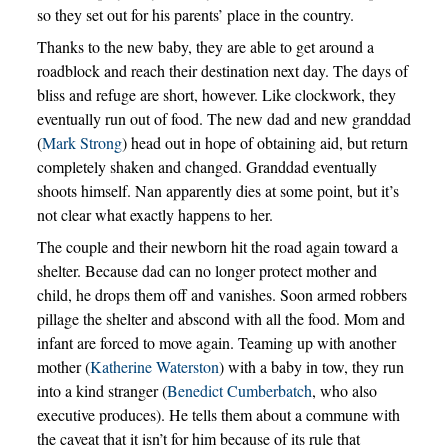
so they set out for his parents’ place in the country.
Thanks to the new baby, they are able to get around a
roadblock and reach their destination next day. The days of
bliss and refuge are short, however. Like clockwork, they
eventually run out of food. The new dad and new granddad
(
Mark Strong
) head out in hope of obtaining aid, but return
completely shaken and changed. Granddad eventually
shoots himself. Nan apparently dies at some point, but it’s
not clear what exactly happens to her.
The couple and their newborn hit the road again toward a
shelter. Because dad can no longer protect mother and
child, he drops them off and vanishes. Soon armed robbers
pillage the shelter and abscond with all the food. Mom and
infant are forced to move again. Teaming up with another
mother (
Katherine Waterston
) with a baby in tow, they run
into a kind stranger (
Benedict Cumberbatch
, who also
executive produces). He tells them about a commune with
the caveat that it isn’t for him because of its rule that