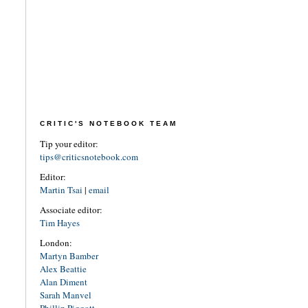
CRITIC'S NOTEBOOK TEAM
Tip your editor:
tips@criticsnotebook.com
Editor:
Martin Tsai
|
email
Associate editor:
Tim Hayes
London:
Martyn Bamber
Alex Beattie
Alan Diment
Sarah Manvel
Phillip Piggott