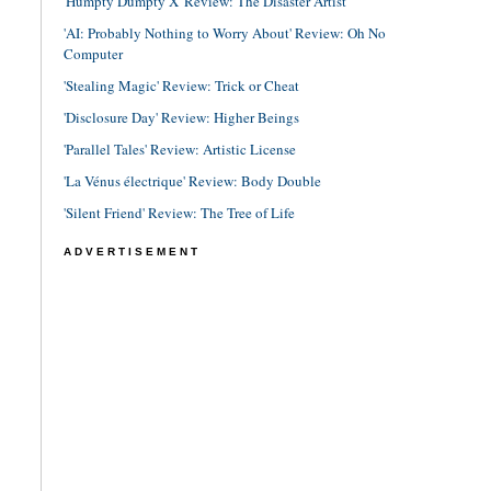
'Humpty Dumpty X' Review: The Disaster Artist
'AI: Probably Nothing to Worry About' Review: Oh No
Computer
'Stealing Magic' Review: Trick or Cheat
'Disclosure Day' Review: Higher Beings
'Parallel Tales' Review: Artistic License
'La Vénus électrique' Review: Body Double
'Silent Friend' Review: The Tree of Life
ADVERTISEMENT