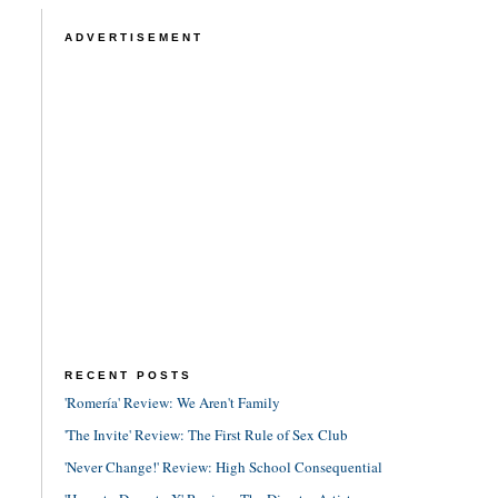
ADVERTISEMENT
RECENT POSTS
'Romería' Review: We Aren't Family
'The Invite' Review: The First Rule of Sex Club
'Never Change!' Review: High School Consequential