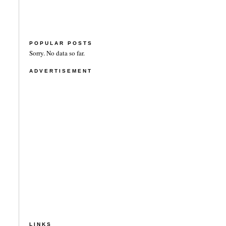
POPULAR POSTS
Sorry. No data so far.
ADVERTISEMENT
LINKS