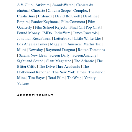
A.V. Club
|
Artforum
|
AwardsWatch
|
Cahiers du
cinéma
|
Cineaste
|
Cinema Scope
|
Complex
|
Crash/Burn
|
Criterion
|
David Bordwell
|
Deadline
|
Empire
|
Fandor Keyframe
|
Film Comment
|
Film
Quarterly
|
Film School Rejects
|
Final Girl Pop Chat
|
Found Money
|
IMDb
|
IndieWire
|
James Rocarols
|
Jonathan Rosenbaum
|
Letterboxd
|
Little White Lies
|
Los Angeles Times
|
Maggie in America
|
Martin Tsai
|
Mubi
|
Newsday
|
Raymond Durgnat
|
Rotten Tomatoes
|
Sarah's New Ideas
|
Screen Daily
|
ScreenAnarchy
|
Sight and Sound
|
Slant Magazine
|
The Atlantic
|
The
Bitter Critic
|
The Drive-Thru Academic
|
The
Hollywood Reporter
|
The New York Times
|
Theater of
Mine
|
Tim Hayes
|
Total Film
|
TheWrap
|
Variety
|
Vulture
ADVERTISEMENT