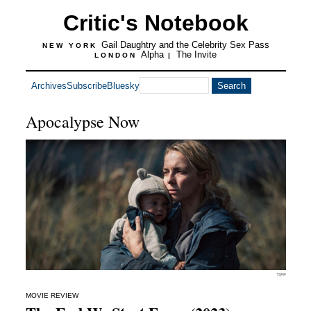
Critic's Notebook
Gail Daughtry and the Celebrity Sex Pass
NEW YORK
Alpha
The Invite
LONDON
|
Archives
Subscribe
Bluesky
Apocalypse Now
TIFF
MOVIE REVIEW