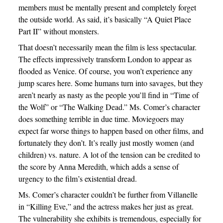
members must be mentally present and completely forget
the outside world. As said, it’s basically “A Quiet Place
Part II” without monsters.
That doesn’t necessarily mean the film is less spectacular.
The effects impressively transform London to appear as
flooded as Venice. Of course, you won’t experience any
jump scares here. Some humans turn into savages, but they
aren’t nearly as nasty as the people you’ll find in “Time of
the Wolf” or “The Walking Dead.” Ms. Comer’s character
does something terrible in due time. Moviegoers may
expect far worse things to happen based on other films, and
fortunately they don’t. It’s really just mostly women (and
children) vs. nature. A lot of the tension can be credited to
the score by Anna Meredith, which adds a sense of
urgency to the film’s existential dread.
Ms. Comer’s character couldn’t be further from Villanelle
in “Killing Eve,” and the actress makes her just as great.
The vulnerability she exhibits is tremendous, especially for