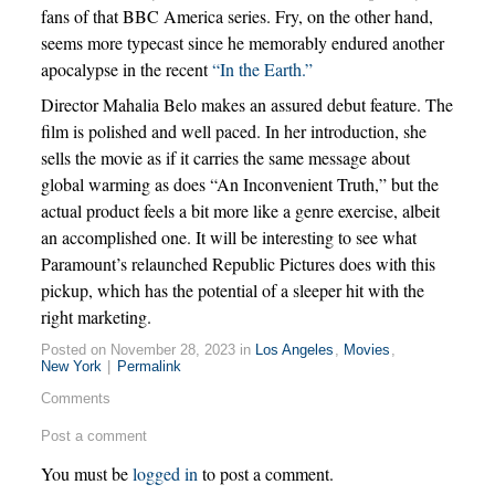
fans of that BBC America series. Fry, on the other hand,
seems more typecast since he memorably endured another
apocalypse in the recent
“In the Earth.”
Director Mahalia Belo makes an assured debut feature. The
film is polished and well paced. In her introduction, she
sells the movie as if it carries the same message about
global warming as does “An Inconvenient Truth,” but the
actual product feels a bit more like a genre exercise, albeit
an accomplished one. It will be interesting to see what
Paramount’s relaunched Republic Pictures does with this
pickup, which has the potential of a sleeper hit with the
right marketing.
Posted on November 28, 2023 in
Los Angeles
,
Movies
,
New York
|
Permalink
Comments
Post a comment
You must be
logged in
to post a comment.