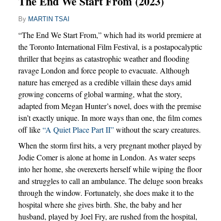
The End We Start From (2023)
By
MARTIN TSAI
“The End We Start From,” which had its world premiere at
the Toronto International Film Festival, is a postapocalyptic
thriller that begins as catastrophic weather and flooding
ravage London and force people to evacuate. Although
nature has emerged as a credible villain these days amid
growing concerns of global warming, what the story,
adapted from Megan Hunter’s novel, does with the premise
isn’t exactly unique. In more ways than one, the film comes
off like
“A Quiet Place Part II”
without the scary creatures.
When the storm first hits, a very pregnant mother played by
Jodie Comer is alone at home in London. As water seeps
into her home, she overexerts herself while wiping the floor
and struggles to call an ambulance. The deluge soon breaks
through the window. Fortunately, she does make it to the
hospital where she gives birth. She, the baby and her
husband, played by Joel Fry, are rushed from the hospital,