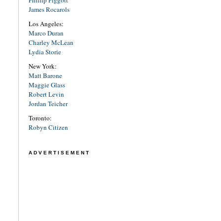
James Rocarols
Los Angeles:
Marco Duran
Charley McLean
Lydia Storie
New York:
Matt Barone
Maggie Glass
Robert Levin
Jordan Teicher
Toronto:
Robyn Citizen
ADVERTISEMENT