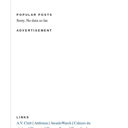
POPULAR POSTS
Sorry. No data so far.
ADVERTISEMENT
LINKS
A.V. Club
|
Artforum
|
AwardsWatch
|
Cahiers du