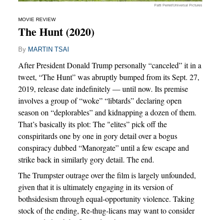
Patti Perret/Universal Pictures
MOVIE REVIEW
The Hunt (2020)
By
MARTIN TSAI
After President Donald Trump personally “canceled” it in a
tweet, “The Hunt” was abruptly bumped from its Sept. 27,
2019, release date indefinitely — until now. Its premise
involves a group of “woke” “libtards” declaring open
season on “deplorables” and kidnapping a dozen of them.
That’s basically its plot: The "elites” pick off the
conspiritards one by one in gory detail over a bogus
conspiracy dubbed “Manorgate” until a few escape and
strike back in similarly gory detail. The end.
The Trumpster outrage over the film is largely unfounded,
given that it is ultimately engaging in its version of
bothsidesism through equal-opportunity violence. Taking
stock of the ending, Re-thug-licans may want to consider