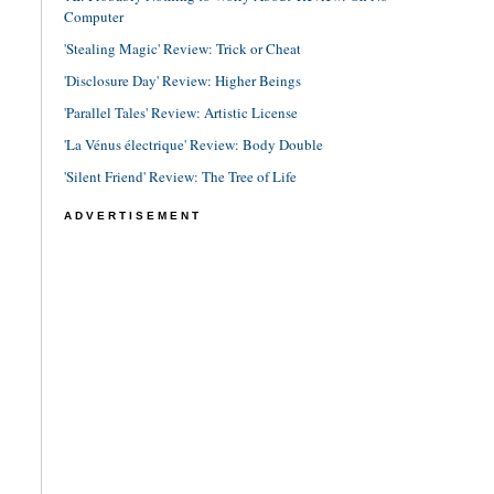
Computer
'Stealing Magic' Review: Trick or Cheat
'Disclosure Day' Review: Higher Beings
'Parallel Tales' Review: Artistic License
'La Vénus électrique' Review: Body Double
'Silent Friend' Review: The Tree of Life
ADVERTISEMENT