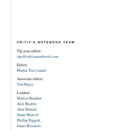
CRITIC'S NOTEBOOK TEAM
Tip your editor:
tips@criticsnotebook.com
Editor:
Martin Tsai
|
email
Associate editor:
Tim Hayes
London:
Martyn Bamber
Alex Beattie
Alan Diment
Sarah Manvel
Phillip Piggott
James Rocarols