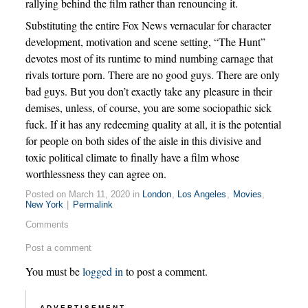
rallying behind the film rather than renouncing it.
Substituting the entire Fox News vernacular for character
development, motivation and scene setting, “The Hunt”
devotes most of its runtime to mind numbing carnage that
rivals torture porn. There are no good guys. There are only
bad guys. But you don’t exactly take any pleasure in their
demises, unless, of course, you are some sociopathic sick
fuck. If it has any redeeming quality at all, it is the potential
for people on both sides of the aisle in this divisive and
toxic political climate to finally have a film whose
worthlessness they can agree on.
Posted on March 11, 2020 in
London
,
Los Angeles
,
Movies
,
New York
|
Permalink
Comments
Post a comment
You must be
logged in
to post a comment.
ADVERTISEMENT