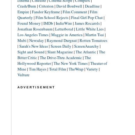
cinéma
|
Cineaste
|
Cinema Scope
|
Complex
|
Crash/Burn
|
Criterion
|
David Bordwell
|
Deadline
|
Empire
|
Fandor Keyframe
|
Film Comment
|
Film
Quarterly
|
Film School Rejects
|
Final Girl Pop Chat
|
Found Money
|
IMDb
|
IndieWire
|
James Rocarols
|
Jonathan Rosenbaum
|
Letterboxd
|
Little White Lies
|
Los Angeles Times
|
Maggie in America
|
Martin Tsai
|
Mubi
|
Newsday
|
Raymond Durgnat
|
Rotten Tomatoes
|
Sarah's New Ideas
|
Screen Daily
|
ScreenAnarchy
|
Sight and Sound
|
Slant Magazine
|
The Atlantic
|
The
Bitter Critic
|
The Drive-Thru Academic
|
The
Hollywood Reporter
|
The New York Times
|
Theater of
Mine
|
Tim Hayes
|
Total Film
|
TheWrap
|
Variety
|
Vulture
ADVERTISEMENT