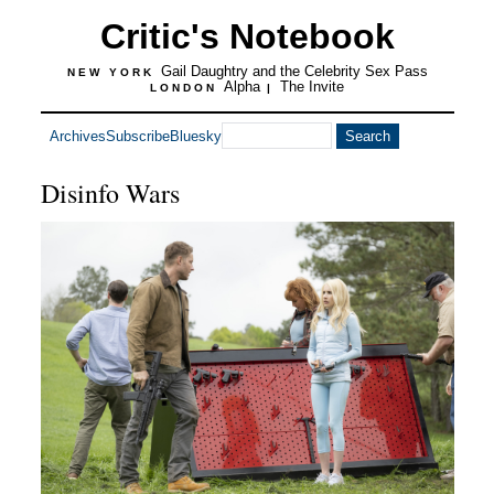
Critic's Notebook
Gail Daughtry and the Celebrity Sex Pass
NEW YORK
Alpha
The Invite
LONDON
|
Archives
Subscribe
Bluesky
Disinfo Wars