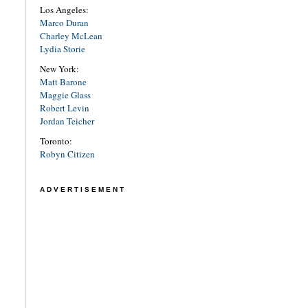
Los Angeles:
Marco Duran
Charley McLean
Lydia Storie
New York:
Matt Barone
Maggie Glass
Robert Levin
Jordan Teicher
Toronto:
Robyn Citizen
ADVERTISEMENT