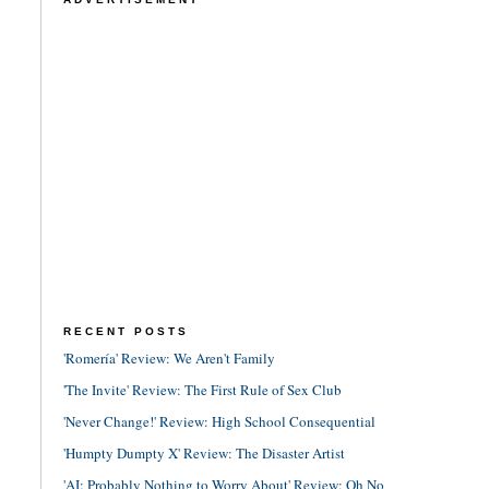
RECENT POSTS
'Romería' Review: We Aren't Family
'The Invite' Review: The First Rule of Sex Club
'Never Change!' Review: High School Consequential
'Humpty Dumpty X' Review: The Disaster Artist
'AI: Probably Nothing to Worry About' Review: Oh No