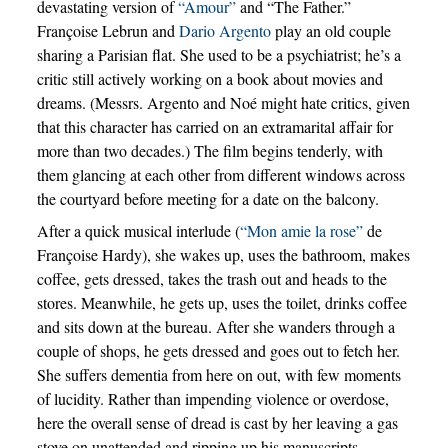
devastating version of
“Amour”
and “The Father.”
Françoise Lebrun and
Dario Argento
play an old couple
sharing a Parisian flat. She used to be a psychiatrist; he’s a
critic still actively working on a book about movies and
dreams. (Messrs. Argento and Noé might hate critics, given
that this character has carried on an extramarital affair for
more than two decades.) The film begins tenderly, with
them glancing at each other from different windows across
the courtyard before meeting for a date on the balcony.
After a quick musical interlude (
“Mon amie la rose”
de
Françoise Hardy), she wakes up, uses the bathroom, makes
coffee, gets dressed, takes the trash out and heads to the
stores. Meanwhile, he gets up, uses the toilet, drinks coffee
and sits down at the bureau. After she wanders through a
couple of shops, he gets dressed and goes out to fetch her.
She suffers dementia from here on out, with few moments
of lucidity. Rather than impending violence or overdose,
here the overall sense of dread is cast by her leaving a gas
stove on unattended and ripping up his manuscripts