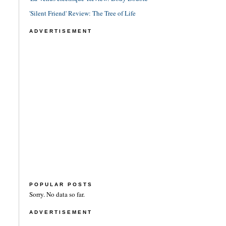
'Silent Friend' Review: The Tree of Life
ADVERTISEMENT
POPULAR POSTS
Sorry. No data so far.
ADVERTISEMENT