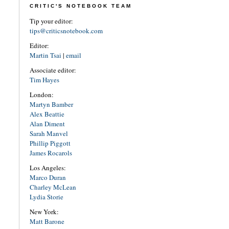
CRITIC'S NOTEBOOK TEAM
Tip your editor:
tips@criticsnotebook.com
Editor:
Martin Tsai
|
email
Associate editor:
Tim Hayes
London:
Martyn Bamber
Alex Beattie
Alan Diment
Sarah Manvel
Phillip Piggott
James Rocarols
Los Angeles:
Marco Duran
Charley McLean
Lydia Storie
New York:
Matt Barone