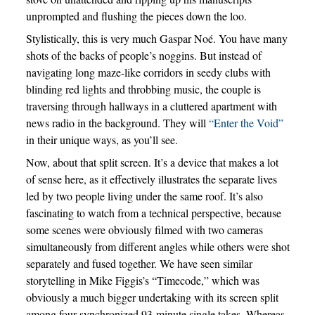
unprompted and flushing the pieces down the loo.
Stylistically, this is very much Gaspar Noé. You have many
shots of the backs of people’s noggins. But instead of
navigating long maze-like corridors in seedy clubs with
blinding red lights and throbbing music, the couple is
traversing through hallways in a cluttered apartment with
news radio in the background. They will
“Enter the Void”
in their unique ways, as you’ll see.
Now, about that split screen. It’s a device that makes a lot
of sense here, as it effectively illustrates the separate lives
led by two people living under the same roof. It’s also
fascinating to watch from a technical perspective, because
some scenes were obviously filmed with two cameras
simultaneously from different angles while others were shot
separately and fused together. We have seen similar
storytelling in Mike Figgis’s “Timecode,” which was
obviously a much bigger undertaking with its screen split
among four synchronized 93-minute single takes. Whereas