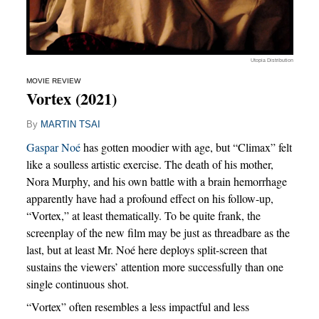
Utopia Distribution
MOVIE REVIEW
Vortex (2021)
By
MARTIN TSAI
Gaspar Noé
has gotten moodier with age, but “Climax” felt
like a soulless artistic exercise. The death of his mother,
Nora Murphy, and his own battle with a brain hemorrhage
apparently have had a profound effect on his follow-up,
“Vortex,” at least thematically. To be quite frank, the
screenplay of the new film may be just as threadbare as the
last, but at least Mr. Noé here deploys split-screen that
sustains the viewers’ attention more successfully than one
single continuous shot.
“Vortex” often resembles a less impactful and less