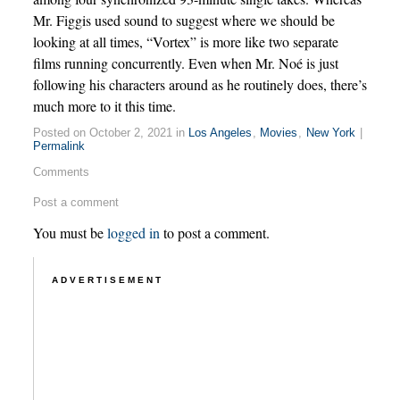
Mr. Figgis used sound to suggest where we should be
looking at all times, “Vortex” is more like two separate
films running concurrently. Even when Mr. Noé is just
following his characters around as he routinely does, there’s
much more to it this time.
Posted on October 2, 2021 in
Los Angeles
,
Movies
,
New York
|
Permalink
Comments
Post a comment
You must be
logged in
to post a comment.
ADVERTISEMENT