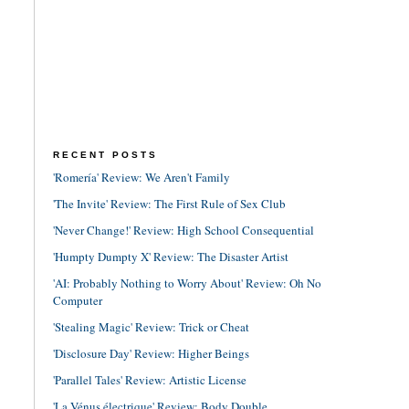
RECENT POSTS
'Romería' Review: We Aren't Family
'The Invite' Review: The First Rule of Sex Club
'Never Change!' Review: High School Consequential
'Humpty Dumpty X' Review: The Disaster Artist
'AI: Probably Nothing to Worry About' Review: Oh No
Computer
'Stealing Magic' Review: Trick or Cheat
'Disclosure Day' Review: Higher Beings
'Parallel Tales' Review: Artistic License
'La Vénus électrique' Review: Body Double