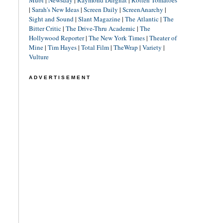
Mubi
|
Newsday
|
Raymond Durgnat
|
Rotten Tomatoes
|
Sarah's New Ideas
|
Screen Daily
|
ScreenAnarchy
|
Sight and Sound
|
Slant Magazine
|
The Atlantic
|
The
Bitter Critic
|
The Drive-Thru Academic
|
The
Hollywood Reporter
|
The New York Times
|
Theater of
Mine
|
Tim Hayes
|
Total Film
|
TheWrap
|
Variety
|
Vulture
ADVERTISEMENT