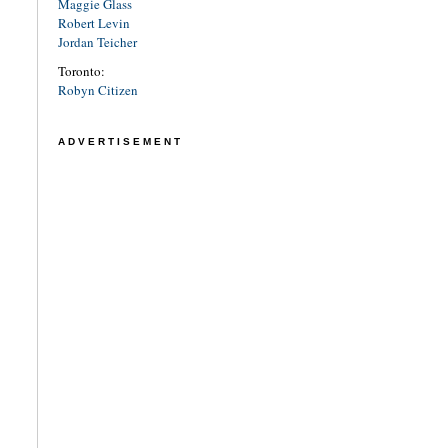
Maggie Glass
Robert Levin
Jordan Teicher
Toronto:
Robyn Citizen
ADVERTISEMENT