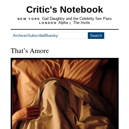
Critic's Notebook
Gail Daughtry and the Celebrity Sex Pass
NEW YORK
Alpha
The Invite
LONDON
|
Archives
Subscribe
Bluesky
That’s Amore