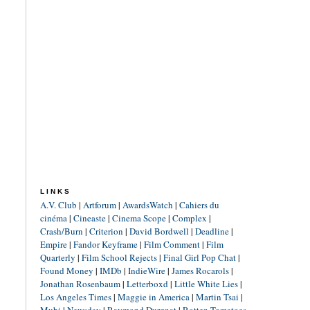
LINKS
A.V. Club
|
Artforum
|
AwardsWatch
|
Cahiers du
cinéma
|
Cineaste
|
Cinema Scope
|
Complex
|
Crash/Burn
|
Criterion
|
David Bordwell
|
Deadline
|
Empire
|
Fandor Keyframe
|
Film Comment
|
Film
Quarterly
|
Film School Rejects
|
Final Girl Pop Chat
|
Found Money
|
IMDb
|
IndieWire
|
James Rocarols
|
Jonathan Rosenbaum
|
Letterboxd
|
Little White Lies
|
Los Angeles Times
|
Maggie in America
|
Martin Tsai
|