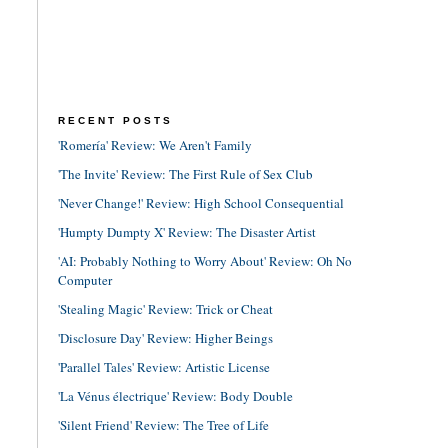
RECENT POSTS
'Romería' Review: We Aren't Family
'The Invite' Review: The First Rule of Sex Club
'Never Change!' Review: High School Consequential
'Humpty Dumpty X' Review: The Disaster Artist
'AI: Probably Nothing to Worry About' Review: Oh No
Computer
'Stealing Magic' Review: Trick or Cheat
'Disclosure Day' Review: Higher Beings
'Parallel Tales' Review: Artistic License
'La Vénus électrique' Review: Body Double
'Silent Friend' Review: The Tree of Life