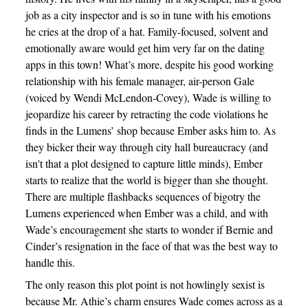
job as a city inspector and is so in tune with his emotions
he cries at the drop of a hat. Family-focused, solvent and
emotionally aware would get him very far on the dating
apps in this town! What’s more, despite his good working
relationship with his female manager, air-person Gale
(voiced by Wendi McLendon-Covey), Wade is willing to
jeopardize his career by retracting the code violations he
finds in the Lumens’ shop because Ember asks him to. As
they bicker their way through city hall bureaucracy (and
isn't that a plot designed to capture little minds), Ember
starts to realize that the world is bigger than she thought.
There are multiple flashbacks sequences of bigotry the
Lumens experienced when Ember was a child, and with
Wade’s encouragement she starts to wonder if Bernie and
Cinder’s resignation in the face of that was the best way to
handle this.
The only reason this plot point is not howlingly sexist is
because Mr. Athie’s charm ensures Wade comes across as a