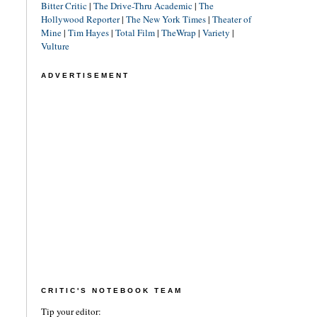
Bitter Critic
|
The Drive-Thru Academic
|
The
Hollywood Reporter
|
The New York Times
|
Theater of
Mine
|
Tim Hayes
|
Total Film
|
TheWrap
|
Variety
|
Vulture
ADVERTISEMENT
CRITIC'S NOTEBOOK TEAM
Tip your editor: