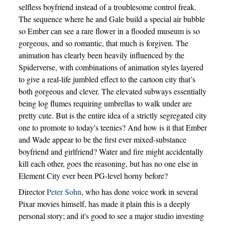
selfless boyfriend instead of a troublesome control freak.
The sequence where he and Gale build a special air bubble
so Ember can see a rare flower in a flooded museum is so
gorgeous, and so romantic, that much is forgiven. The
animation has clearly been heavily influenced by the
Spiderverse, with combinations of animation styles layered
to give a real-life jumbled effect to the cartoon city that’s
both gorgeous and clever. The elevated subways essentially
being log flumes requiring umbrellas to walk under are
pretty cute. But is the entire idea of a strictly segregated city
one to promote to today's teenies? And how is it that Ember
and Wade appear to be the first ever mixed-substance
boyfriend and girlfriend? Water and fire might accidentally
kill each other, goes the reasoning, but has no one else in
Element City ever been PG-level horny before?
Director
Peter Sohn
, who has done voice work in several
Pixar movies himself, has made it plain this is a deeply
personal story; and it's good to see a major studio investing