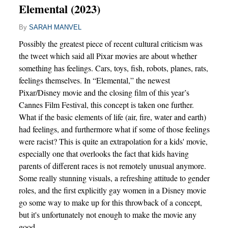
Elemental (2023)
By
SARAH MANVEL
Possibly the greatest piece of recent cultural criticism was
the tweet which said all Pixar movies are about whether
something has feelings. Cars, toys, fish, robots, planes, rats,
feelings themselves. In “Elemental,” the newest
Pixar/Disney movie and the closing film of this year’s
Cannes Film Festival, this concept is taken one further.
What if the basic elements of life (air, fire, water and earth)
had feelings, and furthermore what if some of those feelings
were racist? This is quite an extrapolation for a kids' movie,
especially one that overlooks the fact that kids having
parents of different races is not remotely unusual anymore.
Some really stunning visuals, a refreshing attitude to gender
roles, and the first explicitly gay women in a Disney movie
go some way to make up for this throwback of a concept,
but it's unfortunately not enough to make the movie any
good.