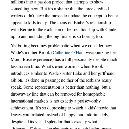
millions into a passion project that attempts to show
something new. But it's a shame that the three credited
writers didn't have the moxie to update the concept to better
appeal to kids today. The focus on Ember’s relationship
with Bernie to the exclusion of her relationship with Cinder,
up to and including the big finale, is so boring, too.
Yet boring becomes problematic when we consider how
Wade's mother Brook (
Catherine O'Hara
weaponizing her
Moira Rose experience) has a full personality despite much
less screen time. What’s even worse is when Brook
introduces Ember to Wade's sister Lake and her girlfriend
Ghibli, it's done in passing; neither of the lesbians really
speak. Some representation is better than nothing, but a
throwaway line that can be removed for homophobic
international markets is not exactly a praiseworthy
achievement. It’s so depressing to watch a kids’ movie that
leaves you irritated instead of happy, but unfortunately,
despite all its visual splendor that’s exactly what
“Elemental” does. The elements of a much better movie