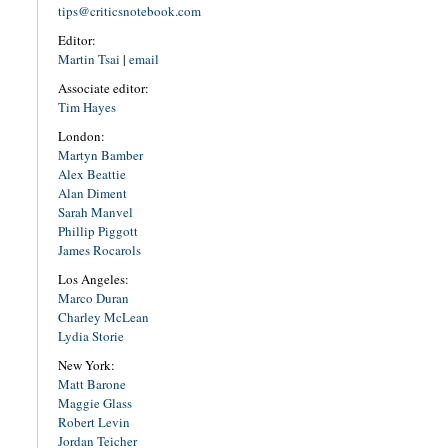
tips@criticsnotebook.com
Editor:
Martin Tsai
|
email
Associate editor:
Tim Hayes
London:
Martyn Bamber
Alex Beattie
Alan Diment
Sarah Manvel
Phillip Piggott
James Rocarols
Los Angeles:
Marco Duran
Charley McLean
Lydia Storie
New York:
Matt Barone
Maggie Glass
Robert Levin
Jordan Teicher