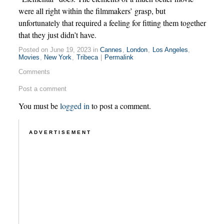
were all right within the filmmakers’ grasp, but
unfortunately that required a feeling for fitting them together
that they just didn’t have.
Posted on June 19, 2023 in
Cannes
,
London
,
Los Angeles
,
Movies
,
New York
,
Tribeca
|
Permalink
Comments
Post a comment
You must be
logged in
to post a comment.
ADVERTISEMENT