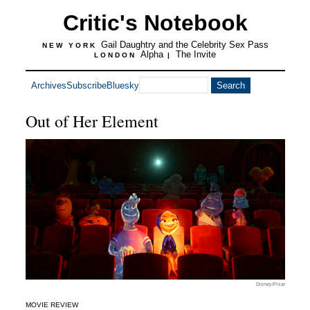
Critic's Notebook
Gail Daughtry and the Celebrity Sex Pass
NEW YORK
Alpha
The Invite
LONDON
|
Archives
Subscribe
Bluesky
Out of Her Element
Disney/Pixar
MOVIE REVIEW