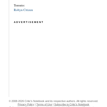
Toronto:
Robyn Citizen
ADVERTISEMENT
© 2008-2026 Critic's Notebook and its respective authors. All rights reserved.
Privacy Policy
|
Terms of Use
|
Subscribe to Critic's Notebook