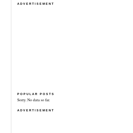
ADVERTISEMENT
POPULAR POSTS
Sorry. No data so far.
ADVERTISEMENT