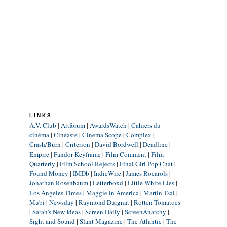
LINKS
A.V. Club
|
Artforum
|
AwardsWatch
|
Cahiers du
cinéma
|
Cineaste
|
Cinema Scope
|
Complex
|
Crash/Burn
|
Criterion
|
David Bordwell
|
Deadline
|
Empire
|
Fandor Keyframe
|
Film Comment
|
Film
Quarterly
|
Film School Rejects
|
Final Girl Pop Chat
|
Found Money
|
IMDb
|
IndieWire
|
James Rocarols
|
Jonathan Rosenbaum
|
Letterboxd
|
Little White Lies
|
Los Angeles Times
|
Maggie in America
|
Martin Tsai
|
Mubi
|
Newsday
|
Raymond Durgnat
|
Rotten Tomatoes
|
Sarah's New Ideas
|
Screen Daily
|
ScreenAnarchy
|
Sight and Sound
|
Slant Magazine
|
The Atlantic
|
The