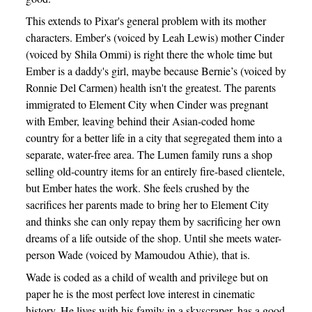
This extends to Pixar's general problem with its mother
characters. Ember's (voiced by Leah Lewis) mother Cinder
(voiced by Shila Ommi) is right there the whole time but
Ember is a daddy's girl, maybe because Bernie’s (voiced by
Ronnie Del Carmen) health isn't the greatest. The parents
immigrated to Element City when Cinder was pregnant
with Ember, leaving behind their Asian-coded home
country for a better life in a city that segregated them into a
separate, water-free area. The Lumen family runs a shop
selling old-country items for an entirely fire-based clientele,
but Ember hates the work. She feels crushed by the
sacrifices her parents made to bring her to Element City
and thinks she can only repay them by sacrificing her own
dreams of a life outside of the shop. Until she meets water-
person Wade (voiced by Mamoudou Athie), that is.
Wade is coded as a child of wealth and privilege but on
paper he is the most perfect love interest in cinematic
history. He lives with his family in a skyscraper, has a good