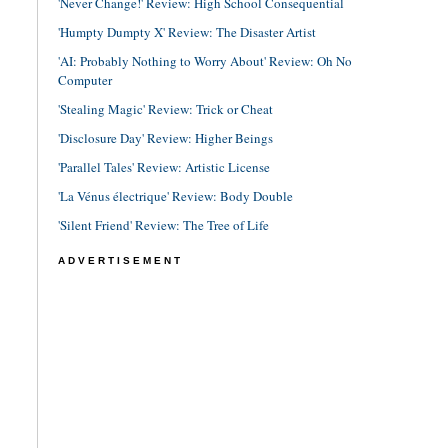
'Never Change!' Review: High School Consequential
'Humpty Dumpty X' Review: The Disaster Artist
'AI: Probably Nothing to Worry About' Review: Oh No
Computer
'Stealing Magic' Review: Trick or Cheat
'Disclosure Day' Review: Higher Beings
'Parallel Tales' Review: Artistic License
'La Vénus électrique' Review: Body Double
'Silent Friend' Review: The Tree of Life
ADVERTISEMENT