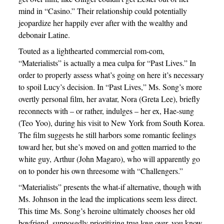
mind in “Casino.” Their relationship could potentially
jeopardize her happily ever after with the wealthy and
debonair Latine.
Touted as a lighthearted commercial rom-com,
“Materialists” is actually a mea culpa for “Past Lives.” In
order to properly assess what’s going on here it’s necessary
to spoil Lucy’s decision. In “Past Lives,” Ms. Song’s more
overtly personal film, her avatar, Nora (Greta Lee), briefly
reconnects with – or rather, indulges – her ex, Hae-sung
(Teo Yoo), during his visit to New York from South Korea.
The film suggests he still harbors some romantic feelings
toward her, but she’s moved on and gotten married to the
white guy, Arthur (John Magaro), who will apparently go
on to ponder his own threesome with “Challengers.”
“Materialists” presents the what-if alternative, though with
Ms. Johnson in the lead the implications seem less direct.
This time Ms. Song’s heroine ultimately chooses her old
boyfriend, supposedly prioritizing true love over, you know,