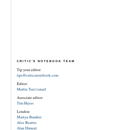
CRITIC'S NOTEBOOK TEAM
Tip your editor:
tips@criticsnotebook.com
Editor:
Martin Tsai
|
email
Associate editor:
Tim Hayes
London:
Martyn Bamber
Alex Beattie
Alan Diment