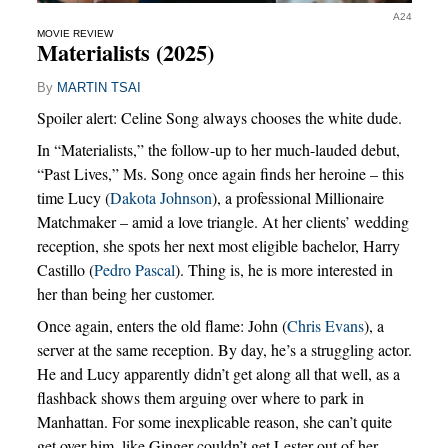
A24
MOVIE REVIEW
Materialists (2025)
By
MARTIN TSAI
Spoiler alert: Celine Song always chooses the white dude.
In “Materialists,” the follow-up to her much-lauded debut,
“Past Lives,” Ms. Song once again finds her heroine – this
time Lucy (
Dakota Johnson
), a professional Millionaire
Matchmaker – amid a love triangle. At her clients’ wedding
reception, she spots her next most eligible bachelor, Harry
Castillo (
Pedro Pascal
). Thing is, he is more interested in
her than being her customer.
Once again, enters the old flame: John (
Chris Evans
), a
server at the same reception. By day, he’s a struggling actor.
He and Lucy apparently didn’t get along all that well, as a
flashback shows them arguing over where to park in
Manhattan. For some inexplicable reason, she can’t quite
get over him, like Ginger couldn’t get Lester out of her