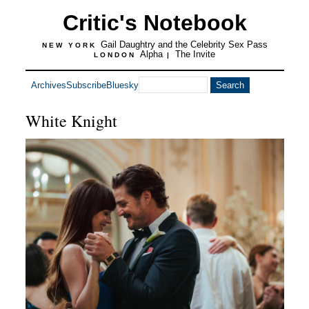
Critic's Notebook
Gail Daughtry and the Celebrity Sex Pass
NEW YORK
Alpha
The Invite
LONDON
|
Archives
Subscribe
Bluesky
White Knight