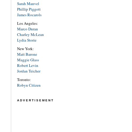
Sarah Manvel
Phillip Piggott
James Rocarols
Los Angeles:
Marco Duran
Charley McLean
Lydia Storie
New York:
Matt Barone
Maggie Glass
Robert Levin
Jordan Teicher
Toronto:
Robyn Citizen
ADVERTISEMENT