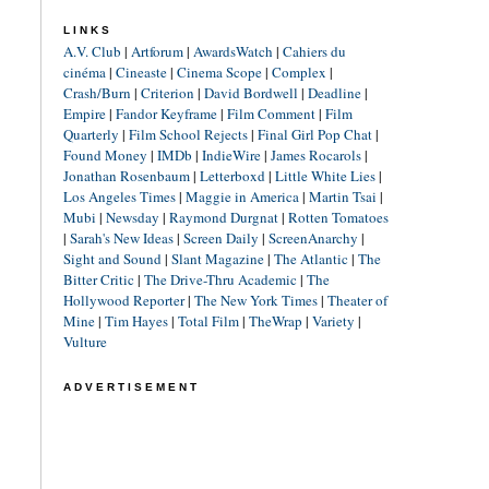
LINKS
A.V. Club
|
Artforum
|
AwardsWatch
|
Cahiers du
cinéma
|
Cineaste
|
Cinema Scope
|
Complex
|
Crash/Burn
|
Criterion
|
David Bordwell
|
Deadline
|
Empire
|
Fandor Keyframe
|
Film Comment
|
Film
Quarterly
|
Film School Rejects
|
Final Girl Pop Chat
|
Found Money
|
IMDb
|
IndieWire
|
James Rocarols
|
Jonathan Rosenbaum
|
Letterboxd
|
Little White Lies
|
Los Angeles Times
|
Maggie in America
|
Martin Tsai
|
Mubi
|
Newsday
|
Raymond Durgnat
|
Rotten Tomatoes
|
Sarah's New Ideas
|
Screen Daily
|
ScreenAnarchy
|
Sight and Sound
|
Slant Magazine
|
The Atlantic
|
The
Bitter Critic
|
The Drive-Thru Academic
|
The
Hollywood Reporter
|
The New York Times
|
Theater of
Mine
|
Tim Hayes
|
Total Film
|
TheWrap
|
Variety
|
Vulture
ADVERTISEMENT