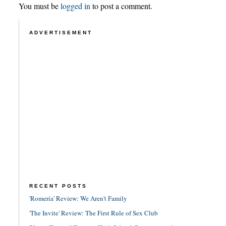
You must be
logged in
to post a comment.
ADVERTISEMENT
RECENT POSTS
'Romería' Review: We Aren't Family
'The Invite' Review: The First Rule of Sex Club