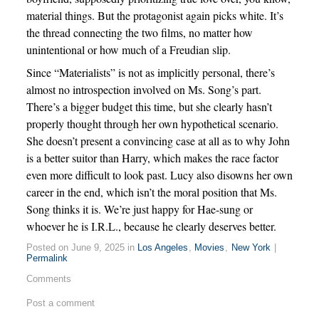
material things. But the protagonist again picks white. It’s
the thread connecting the two films, no matter how
unintentional or how much of a Freudian slip.
Since “Materialists” is not as implicitly personal, there’s
almost no introspection involved on Ms. Song’s part.
There’s a bigger budget this time, but she clearly hasn’t
properly thought through her own hypothetical scenario.
She doesn’t present a convincing case at all as to why John
is a better suitor than Harry, which makes the race factor
even more difficult to look past. Lucy also disowns her own
career in the end, which isn’t the moral position that Ms.
Song thinks it is. We’re just happy for Hae-sung or
whoever he is I.R.L., because he clearly deserves better.
Posted on June 9, 2025 in
Los Angeles
,
Movies
,
New York
|
Permalink
Comments
Post a comment