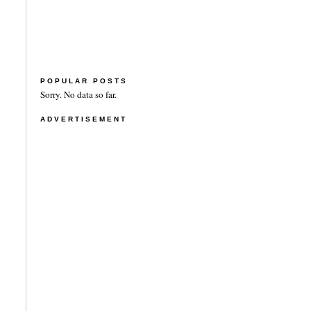
POPULAR POSTS
Sorry. No data so far.
ADVERTISEMENT