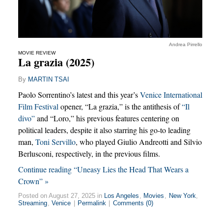
Andrea Pirrello
MOVIE REVIEW
La grazia (2025)
By
MARTIN TSAI
Paolo Sorrentino’s latest and this year’s
Venice International
Film Festival
opener, “La grazia,” is the antithesis of
“Il
divo”
and “Loro,” his previous features centering on
political leaders, despite it also starring his go-to leading
man,
Toni Servillo
, who played Giulio Andreotti and Silvio
Berlusconi, respectively, in the previous films.
Continue reading “Uneasy Lies the Head That Wears a
Crown” »
Posted on August 27, 2025 in
Los Angeles
,
Movies
,
New York
,
Streaming
,
Venice
|
Permalink
|
Comments (0)