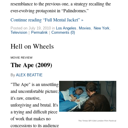
resemblance to the previous one, a strategy recalling the
ever-evolving protagonist in “Palindromes.”
Continue reading “Full Mental Jacket” »
Posted on July 19, 2010 in
Los Angeles
,
Movies
,
New York
,
Television
|
Permalink
|
Comments (0)
Hell on Wheels
MOVIE REVIEW
The Ape (2009)
By
ALEX BEATTIE
"The Ape" is an unsettling
and uncomfortable picture;
it's raw, emotive,
unforgiving and brutal. It's
a trying and difficult piece
of work that makes no
The Times BFI 53rd London Film Festival
concessions to its audience