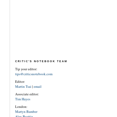
CRITIC'S NOTEBOOK TEAM
Tip your editor:
tips@criticsnotebook.com
Editor:
Martin Tsai
|
email
Associate editor:
Tim Hayes
London:
Martyn Bamber
Alex Beattie