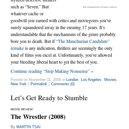
such as “Seven.” But
Bob Vergara/Sony Pictures Classics
whatever cache or
goodwill you earned with critics and moviegoers you’ve
surely squandered away in the ensuing 17 years. It’s
understandable that the mechanisms of the genre probably
bore you to death. But if
“The Manchurian Candidate”
remake
is any indication, thrillers are seemingly the only
kind of films you excel at. Unfortunately, you’ve allowed
your bleeding liberal heart to get the best of you.
Continue reading “Stop Making Nonsense” »
Posted on November 11, 2008 in
London
,
Los Angeles
,
Movies
,
New York
|
Permalink
|
Comments (0)
Let’s Get Ready to Stumble
MOVIE REVIEW
The Wrestler (2008)
By
MARTIN TSAI