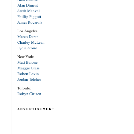
Alan Diment
Sarah Manvel
Phillip Piggott
James Rocarols
Los Angeles:
Marco Duran
Charley McLean
Lydia Storie
New York:
Matt Barone
Maggie Glass
Robert Levin
Jordan Teicher
Toronto:
Robyn Citizen
ADVERTISEMENT