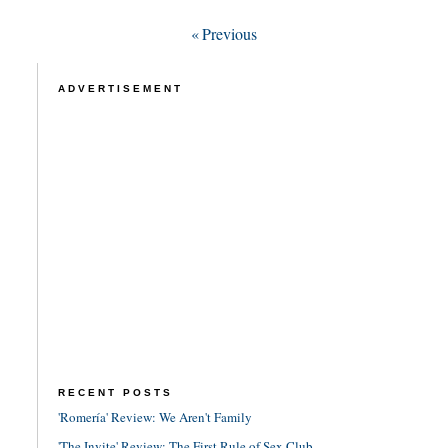
«
Previous
ADVERTISEMENT
RECENT POSTS
'Romería' Review: We Aren't Family
'The Invite' Review: The First Rule of Sex Club