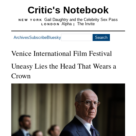
Critic's Notebook
Gail Daughtry and the Celebrity Sex Pass
NEW YORK
Alpha
The Invite
LONDON
|
Archives
Subscribe
Bluesky
Venice International Film Festival
Uneasy Lies the Head That Wears a
Crown