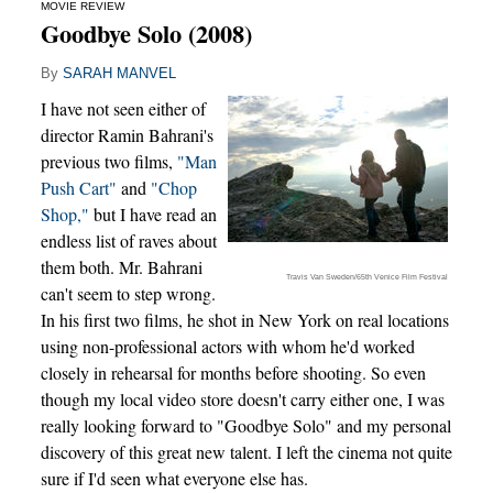
MOVIE REVIEW
Goodbye Solo (2008)
By
SARAH MANVEL
I have not seen either of
director Ramin Bahrani's
previous two films,
"Man
Push Cart"
and
"Chop
Shop,"
but I have read an
endless list of raves about
them both. Mr. Bahrani
Travis Van Sweden/65th Venice Film Festival
can't seem to step wrong.
In his first two films, he shot in New York on real locations
using non-professional actors with whom he'd worked
closely in rehearsal for months before shooting. So even
though my local video store doesn't carry either one, I was
really looking forward to "Goodbye Solo" and my personal
discovery of this great new talent. I left the cinema not quite
sure if I'd seen what everyone else has.