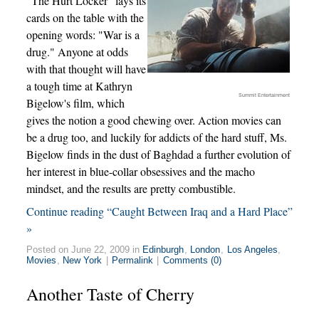
"The Hurt Locker" lays its
cards on the table with the
opening words: "War is a
drug." Anyone at odds
with that thought will have
a tough time at Kathryn
Summit Entertainment
Bigelow's film, which
gives the notion a good chewing over. Action movies can
be a drug too, and luckily for addicts of the hard stuff, Ms.
Bigelow finds in the dust of Baghdad a further evolution of
her interest in blue-collar obsessives and the macho
mindset, and the results are pretty combustible.
Continue reading “Caught Between Iraq and a Hard Place”
»
Posted on June 22, 2009 in
Edinburgh
,
London
,
Los Angeles
,
Movies
,
New York
|
Permalink
|
Comments (0)
Another Taste of Cherry