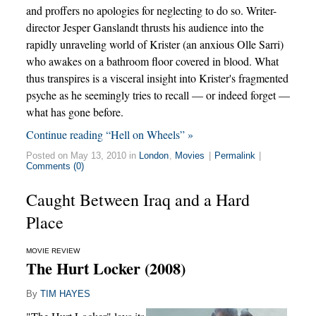
and proffers no apologies for neglecting to do so. Writer-
director Jesper Ganslandt thrusts his audience into the
rapidly unraveling world of Krister (an anxious Olle Sarri)
who awakes on a bathroom floor covered in blood. What
thus transpires is a visceral insight into Krister's fragmented
psyche as he seemingly tries to recall — or indeed forget —
what has gone before.
Continue reading “Hell on Wheels” »
Posted on May 13, 2010 in
London
,
Movies
|
Permalink
|
Comments (0)
Caught Between Iraq and a Hard
Place
MOVIE REVIEW
The Hurt Locker (2008)
By
TIM HAYES