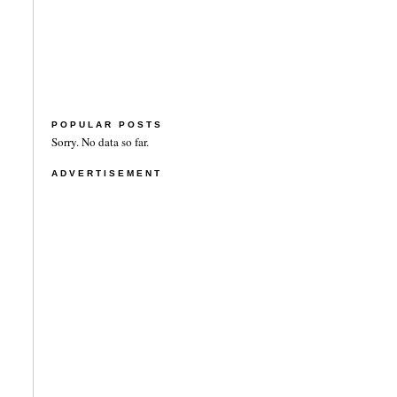
POPULAR POSTS
Sorry. No data so far.
ADVERTISEMENT