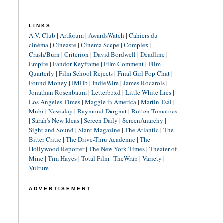
LINKS
A.V. Club
|
Artforum
|
AwardsWatch
|
Cahiers du
cinéma
|
Cineaste
|
Cinema Scope
|
Complex
|
Crash/Burn
|
Criterion
|
David Bordwell
|
Deadline
|
Empire
|
Fandor Keyframe
|
Film Comment
|
Film
Quarterly
|
Film School Rejects
|
Final Girl Pop Chat
|
Found Money
|
IMDb
|
IndieWire
|
James Rocarols
|
Jonathan Rosenbaum
|
Letterboxd
|
Little White Lies
|
Los Angeles Times
|
Maggie in America
|
Martin Tsai
|
Mubi
|
Newsday
|
Raymond Durgnat
|
Rotten Tomatoes
|
Sarah's New Ideas
|
Screen Daily
|
ScreenAnarchy
|
Sight and Sound
|
Slant Magazine
|
The Atlantic
|
The
Bitter Critic
|
The Drive-Thru Academic
|
The
Hollywood Reporter
|
The New York Times
|
Theater of
Mine
|
Tim Hayes
|
Total Film
|
TheWrap
|
Variety
|
Vulture
ADVERTISEMENT