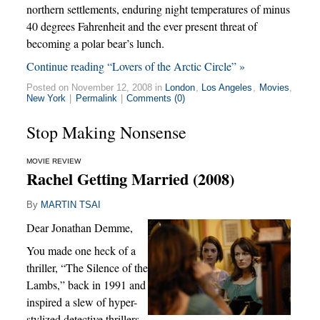
northern settlements, enduring night temperatures of minus
40 degrees Fahrenheit and the ever present threat of
becoming a polar bear’s lunch.
Continue reading “Lovers of the Arctic Circle” »
Posted on November 12, 2008 in
London
,
Los Angeles
,
Movies
,
New York
|
Permalink
|
Comments (0)
Stop Making Nonsense
MOVIE REVIEW
Rachel Getting Married (2008)
By
MARTIN TSAI
Dear Jonathan Demme,
You made one heck of a
thriller, “The Silence of the
Lambs,” back in 1991 and
inspired a slew of hyper-
stylized detective thrillers