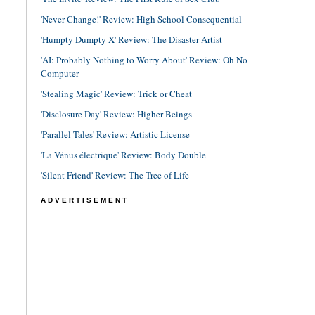
'Never Change!' Review: High School Consequential
'Humpty Dumpty X' Review: The Disaster Artist
'AI: Probably Nothing to Worry About' Review: Oh No
Computer
'Stealing Magic' Review: Trick or Cheat
'Disclosure Day' Review: Higher Beings
'Parallel Tales' Review: Artistic License
'La Vénus électrique' Review: Body Double
'Silent Friend' Review: The Tree of Life
ADVERTISEMENT