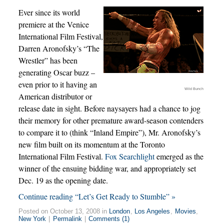
Ever since its world
premiere at the Venice
International Film Festival,
Darren Aronofsky’s “The
Wrestler” has been
generating Oscar buzz –
even prior to it having an
Wild Bunch
American distributor or
release date in sight. Before naysayers had a chance to jog
their memory for other premature award-season contenders
to compare it to (think “Inland Empire”), Mr. Aronofsky’s
new film built on its momentum at the Toronto
International Film Festival.
Fox Searchlight
emerged as the
winner of the ensuing bidding war, and appropriately set
Dec. 19 as the opening date.
Continue reading “Let’s Get Ready to Stumble” »
Posted on October 13, 2008 in
London
,
Los Angeles
,
Movies
,
New York
|
Permalink
|
Comments (1)