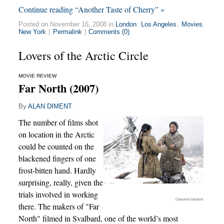
Continue reading “Another Taste of Cherry” »
Posted on November 16, 2008 in
London
,
Los Angeles
,
Movies
,
New York
|
Permalink
|
Comments (0)
Lovers of the Arctic Circle
MOVIE REVIEW
Far North (2007)
By
ALAN DIMENT
The number of films shot
on location in the Arctic
could be counted on the
blackened fingers of one
frost-bitten hand. Hardly
surprising, really, given the
trials involved in working
Celluloid Dreams
there. The makers of "Far
North" filmed in Svalbard, one of the world’s most