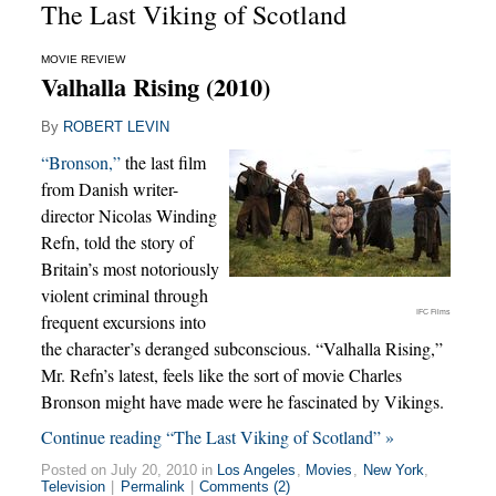
The Last Viking of Scotland
MOVIE REVIEW
Valhalla Rising (2010)
By
ROBERT LEVIN
“Bronson,”
the last film
from Danish writer-
director Nicolas Winding
Refn, told the story of
Britain’s most notoriously
violent criminal through
IFC Films
frequent excursions into
the character’s deranged subconscious. “Valhalla Rising,”
Mr. Refn’s latest, feels like the sort of movie Charles
Bronson might have made were he fascinated by Vikings.
Continue reading “The Last Viking of Scotland” »
Posted on July 20, 2010 in
Los Angeles
,
Movies
,
New York
,
Television
|
Permalink
|
Comments (2)