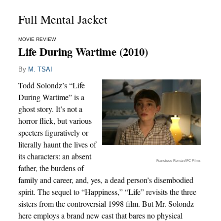
Full Mental Jacket
MOVIE REVIEW
Life During Wartime (2010)
By
M. TSAI
Todd Solondz’s “Life
During Wartime” is a
ghost story. It’s not a
horror flick, but various
specters figuratively or
literally haunt the lives of
its characters: an absent
Francisco Román/IFC Films
father, the burdens of
family and career, and, yes, a dead person’s disembodied
spirit. The sequel to “Happiness,” “Life” revisits the three
sisters from the controversial 1998 film. But Mr. Solondz
here employs a brand new cast that bares no physical